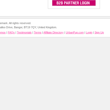
mark. All rights reserved.
 Balloo Drive, Bangor, BT19 7QY, United Kingdom.
emos
|
FAQs
|
Testimonials
|
Terms
|
Affiliate Directory
|
UrbanPup.com
|
Login
|
Sign Up