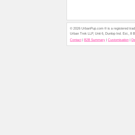
© 2026 UrbanPup.com ® is a registered trade
Urban Trek LLP, Unit 6, Dunlop Ind. Est., 8
Contact
|
B2B Summary
|
Customisation
|
D