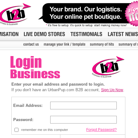
Enter your email address and password to login.
If you don't have an UrbanPup.com B2B account,
.
Sign Up Now
Email Address:
Password:
Forgot Password?
remember me on this computer