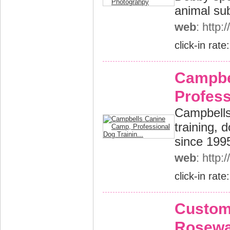
animal sub
web
: http
click-in rate
Campbe
Profess
Campbells
training, 
since 199
web
: http
click-in rate
Custom 
Rosewa