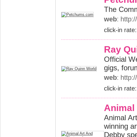
The Commu
web
: http
click-in rate
Ray Qu
Official W
gigs, foru
web
: http
click-in rate
Animal
Animal Ar
winning a
Debby spec