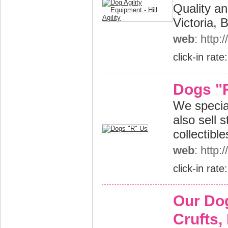
Quality an
Victoria,
web
: http:
click-in rate
Dogs "
We specia
also sell s
collectibl
web
: http
click-in rate
Our Do
Crufts, 