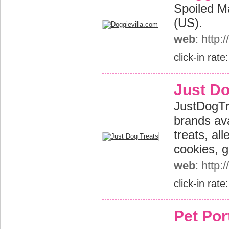
Spoiled Ma
(US).
web
: http
click-in rate
Just Do
JustDogTre
brands ava
treats, al
cookies, g
web
: http
click-in rate
Pet Port