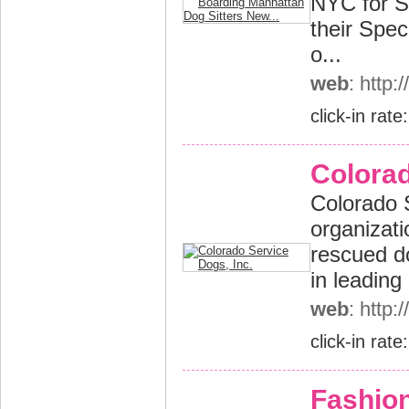
NYC for S
their Spec
o...
web
: http
click-in rate
Colorad
Colorado S
organizati
rescued do
in leading
web
: http
click-in rate
Fashion