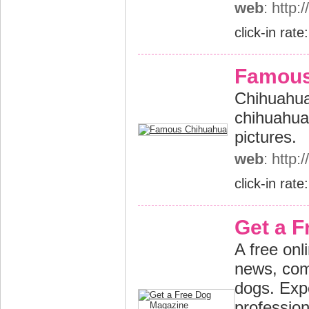
web
: http:
click-in rate
Famous
Chihuahua
chihuahua
pictures.
web
: http
click-in rate
Get a 
A free onl
news, com
dogs. Exp
profession