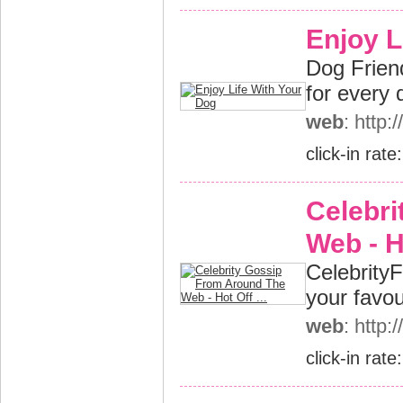
Enjoy L
Dog Friendl
for every 
web
: http:
click-in rate
Celebr
Web - Ho
CelebrityFl
your favou
web
: http:
click-in rate