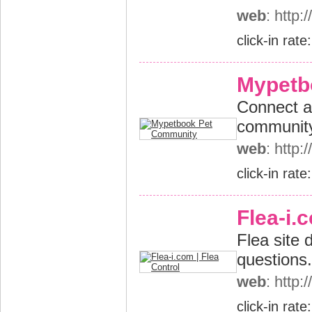
web
: http
click-in rate
Mypetb
Connect an
community
web
: http
click-in rate
Flea-i.
Flea site 
questions.
web
: http:
click-in rate