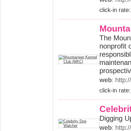
click-in rate
Mounta
The Mounta
nonprofit 
responsibl
maintenan
prospectiv
web
: http
click-in rate
Celebri
Digging U
web
: http