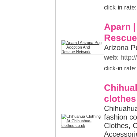
click-in rate
Aparn |
Rescue
Arizona P
web
: http
click-in rate
Chihuah
clothes
Chihuahua
fashion c
Clothes, 
Accessori