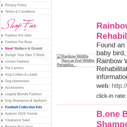
Privacy Policy
Terms & Conditions
Rainbow
Rehabili
Fashion For Girls
Fashion For Boys
Found an 
New!
Wallace & Gromit
baby bird
Design Your Own T-Shirts
Rainbow W
Unisex Fashion
Rehabilita
Pet Carriers
Dog Collars & Leads
informatio
Dog Harnesses
web
: http
Accessories
Legally Blonde Fashion
click-in rate
Dog Shampoos & Spritzers
Football Collection Kits
B.one 
Autumn 2026 Trends
Clearance Sale!
Shamp
Browse By Colour