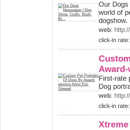
Our Dogs 
world of 
dogshow.
web
: http
click-in rate
Custom 
Award-w
First-rate
Dog portrai
web
: http
click-in rate
Xtreme