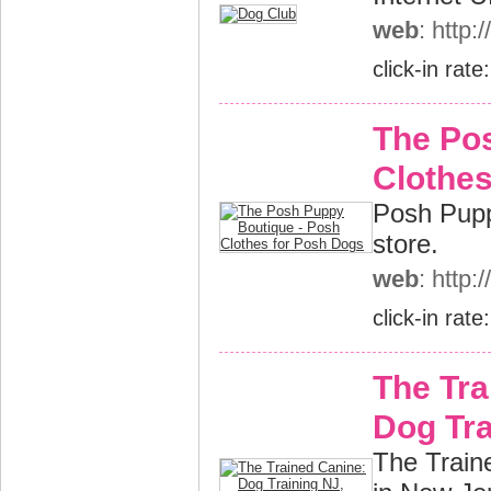
web
: http
click-in rate
The Po
Clothes
Posh Pupp
store.
web
: http
click-in rate
The Tra
Dog Tra
The Traine