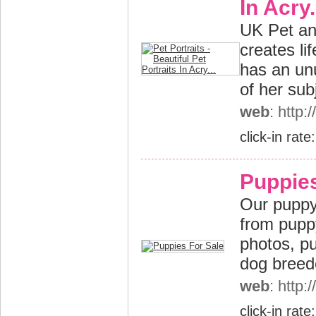
In Acry.
UK Pet and
creates li
has an unu
of her sub
web
: http:
click-in rate
Puppies
Our puppy
from puppy
photos, pu
dog breed
web
: http
click-in rate