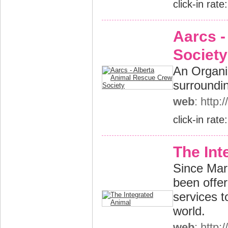
click-in rate
Aarcs -
Society
An Organi
surroundin
web
: http
click-in rate
The Int
Since Mar
been offe
services t
world.
web
: http