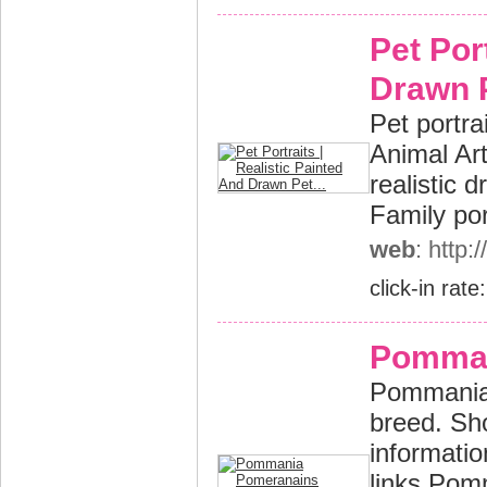
Pet Por
Drawn P
Pet portra
Animal Art
realistic 
Family por
web
: http:
click-in rate
Pomman
Pommania 
breed. Sh
informatio
links Pom