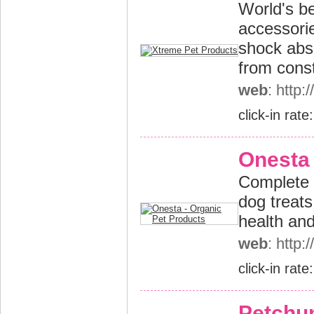
World's be
accessorie
shock abs
from const
web
: http
click-in rate
Onesta 
Complete r
dog treats
health an
web
: http
click-in rate
Petchu