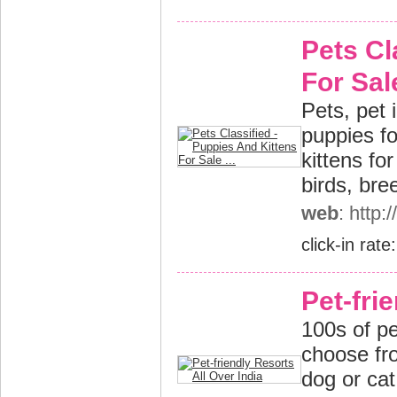
Pets Cl
For Sale
Pets, pet 
puppies fo
kittens fo
birds, bre
web
: http
click-in rate
Pet-fri
100s of pe
choose fro
dog or cat