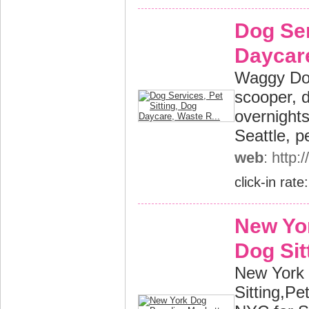
Dog Ser
Daycare
Waggy Dog
scooper, 
overnights
Seattle, p
web
: http
click-in rate
New Yo
Dog Sit
New York 
Sitting,P