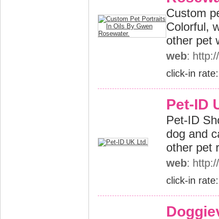
Custom pe
Colorful, 
other pet
web
: http
click-in rate
Pet-ID 
Pet-ID Sh
dog and ca
other pet 
web
: http:
click-in rate
Doggiev