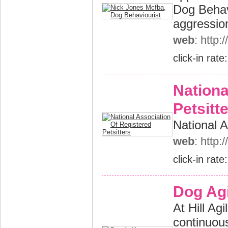
Dog Behav
aggressio
web
: http
click-in rate
Nationa
Petsitt
National A
web
: http
click-in rate
Dog Agi
At Hill Ag
continuous