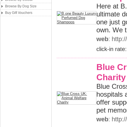
Here at B
Browse By Dog Size
ultimate 
Buy Gift Vouchers
one just 
own. We thi
web
: http
click-in rate
Blue Cr
Charity
Blue Cross
hospitals 
offer supp
pet memor
web
: http