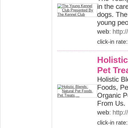
in the car
dogs. The
young peop
web
: http
click-in rate
Holisti
Pet Trea
Holistic B
Foods, Pe
Organic P
From Us.
web
: http
click-in rate