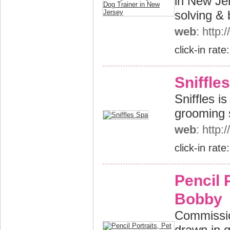
in New Je
solving & 
web
: http
click-in rate
Sniffle
Sniffles i
grooming 
web
: http:
click-in rate
Pencil P
Bobby
Commissio
drawn in g