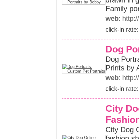
Family por
web
: http
click-in rate
Dog Por
Dog Portra
Prints by 
web
: http
click-in rate
City Do
Fashion
City Dog O
fashion s