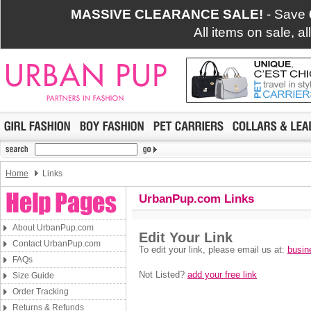
MASSIVE CLEARANCE SALE!
- Save
All items on sale, a
Home
Links
UrbanPup.com Links
About UrbanPup.com
Contact UrbanPup.com
FAQs
Size Guide
Order Tracking
Returns & Refunds