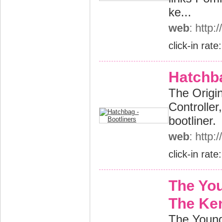
ke...
web
: http
click-in rate
Hatchba
The Origin
Controller,
bootliner.
web
: http
click-in rate
The Yo
The Ke
The Young