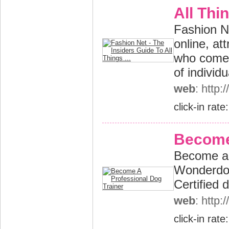
All Thin
Fashion Ne
online, at
who come 
of individu
web
: http:
click-in rate
Become 
Become a p
Wonderdog
Certified 
web
: http
click-in rate