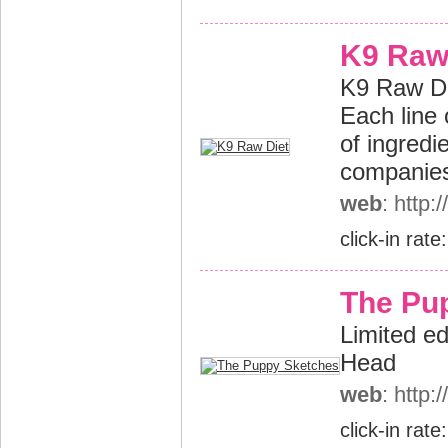
K9 Raw
K9 Raw Die
Each line 
of ingredi
companies,
web
: http
click-in rate
The Pu
Limited ed
Head
web
: http
click-in rate