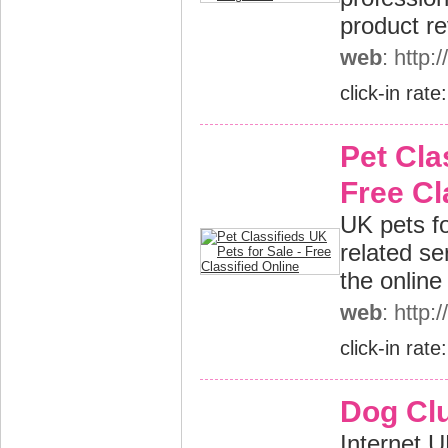
product r
web
: http
click-in rate
Pet Cla
Free Cl
UK pets fo
related se
the online
web
: http:
click-in rate
Dog Cl
Internet U