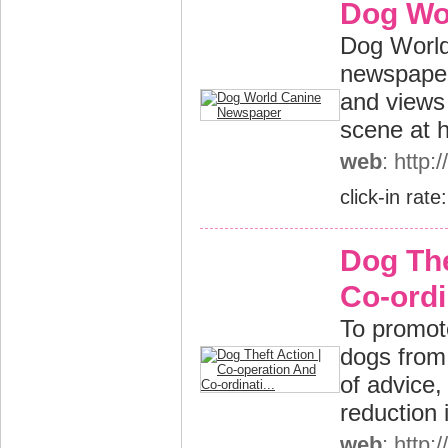
Dog Wo
Dog World 
newspaper.
and views 
scene at h
web
: http
click-in rate
Dog The
Co-ordin
To promote
dogs from 
of advice,
reduction 
web
: http