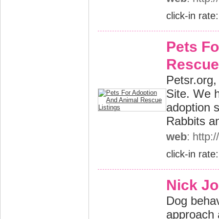
click-in rate
Pets Fo
Rescue 
Petsr.org,
Site. We h
adoption 
Rabbits a
web
: http:
click-in rate
Nick Jo
Dog behav
approach 