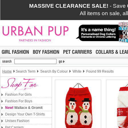
MASSIVE CLEARANCE SALE!
- Save
All items on sale, a
Home
Search Term
Search By Colour
White
Found 99 Results
Fashion For Girls
Fashion For Boys
New!
Wallace & Gromit
Design Your Own T-Shirts
Unisex Fashion
Pet Carriers