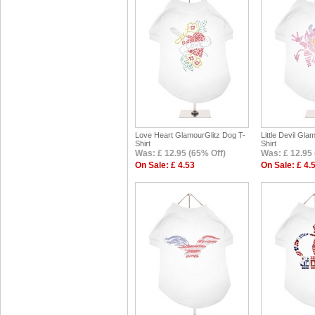
Love Heart GlamourGlitz Dog T-
Little Devil Gla
Shirt
Shirt
Was: £ 12.95 (65% Off)
Was: £ 12.95 
On Sale: £ 4.53
On Sale: £ 4.