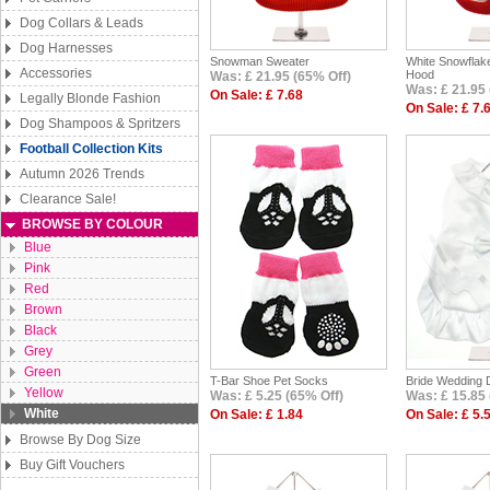
Dog Collars & Leads
Dog Harnesses
Snowman Sweater
White Snowflak
Accessories
Hood
Was: £ 21.95 (65% Off)
Was: £ 21.95 
On Sale: £ 7.68
Legally Blonde Fashion
On Sale: £ 7.
Dog Shampoos & Spritzers
Football Collection Kits
Autumn 2026 Trends
Clearance Sale!
BROWSE BY COLOUR
Blue
Pink
Red
Brown
Black
Grey
Green
T-Bar Shoe Pet Socks
Bride Wedding D
Yellow
Was: £ 5.25 (65% Off)
Was: £ 15.85 
White
On Sale: £ 1.84
On Sale: £ 5.
Browse By Dog Size
Buy Gift Vouchers