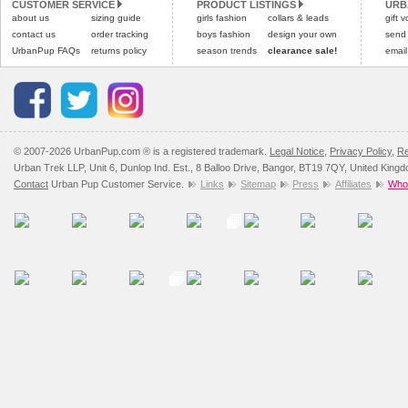
CUSTOMER SERVICE
PRODUCT LISTINGS
URB
about us
sizing guide
girls fashion
collars & leads
gift 
contact us
order tracking
boys fashion
design your own
send
UrbanPup FAQs
returns policy
season trends
clearance sale!
email
© 2007-2026 UrbanPup.com ® is a registered trademark.
Legal Notice
,
Privacy Policy
,
Re
Urban Trek LLP, Unit 6, Dunlop Ind. Est., 8 Balloo Drive, Bangor, BT19 7QY, United King
Contact
Urban Pup Customer Service.
Links
Sitemap
Press
Affiliates
Whol