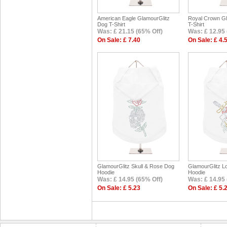
American Eagle GlamourGlitz
Royal Crown Gl
Dog T-Shirt
T-Shirt
Was: £ 21.15 (65% Off)
Was: £ 12.95 
On Sale: £ 7.40
On Sale: £ 4.
GlamourGlitz Skull & Rose Dog
GlamourGlitz L
Hoodie
Hoodie
Was: £ 14.95 (65% Off)
Was: £ 14.95 
On Sale: £ 5.23
On Sale: £ 5.