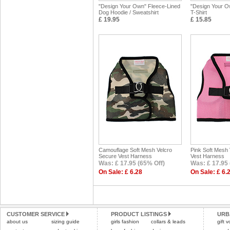
"Design Your Own" Fleece-Lined
"Design Your O
Dog Hoodie / Sweatshirt
T-Shirt
£ 19.95
£ 15.85
Camouflage Soft Mesh Velcro
Pink Soft Mesh
Secure Vest Harness
Vest Harness
Was: £ 17.95 (65% Off)
Was: £ 17.95 
On Sale: £ 6.28
On Sale: £ 6.
CUSTOMER SERVICE
PRODUCT LISTINGS
URB
about us
sizing guide
girls fashion
collars & leads
gift 