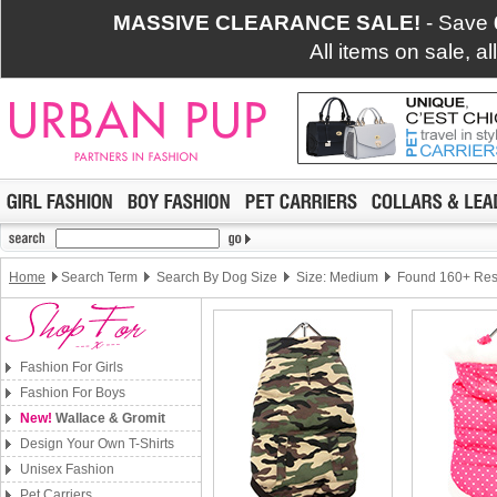
MASSIVE CLEARANCE SALE!
- Save
All items on sale, a
Home
Search Term
Search By Dog Size
Size: Medium
Found 160+ Res
Fashion For Girls
Fashion For Boys
New!
Wallace & Gromit
Design Your Own T-Shirts
Unisex Fashion
Pet Carriers