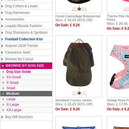
Dog Collars & Leads
Dog Harnesses
Forest Camouflage Bodywarmer
Thermo Pink He
Accessories
Parka
Was: £ 26.45 (65% Off)
Was: £ 26.45 
On Sale: £ 9.26
Legally Blonde Fashion
On Sale: £ 9.
Dog Shampoos & Spritzers
Football Collection Kits
Autumn 2026 Trends
Clearance Sale!
Browse By Colour
BROWSE BY DOG SIZE
Dog Size Guide
XX-Small
X-Small
Small
Medium
Large
Woodland Country Jacket
Vintage Rose F
Was: £ 26.45 (65% Off)
Was: £ 17.95 
X-Large
On Sale: £ 9.26
On Sale: £ 6.
XX-Large
Buy Gift Vouchers