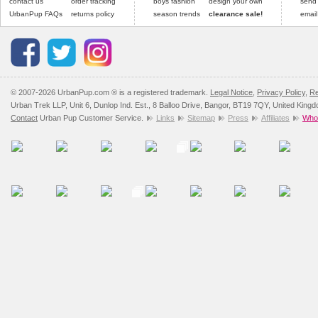
contact us
order tracking
boys fashion
design your own
send
UrbanPup FAQs
returns policy
season trends
clearance sale!
email
© 2007-2026 UrbanPup.com ® is a registered trademark.
Legal Notice
,
Privacy Policy
,
Re
Urban Trek LLP, Unit 6, Dunlop Ind. Est., 8 Balloo Drive, Bangor, BT19 7QY, United King
Contact
Urban Pup Customer Service.
Links
Sitemap
Press
Affiliates
Whol