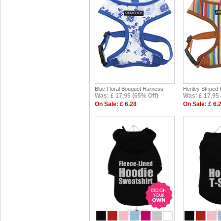
Blue Floral Bouquet Harness
Henley Striped
Was: £ 17.95 (65% Off)
Was: £ 17.95 
On Sale: £ 6.28
On Sale: £ 6.