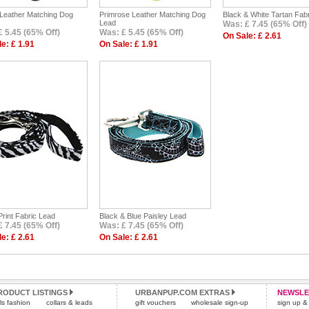
 Leather Matching Dog
Primrose Leather Matching Dog
Black & White Tartan Fab
Lead
Was: £ 7.45 (65% Off)
 5.45 (65% Off)
Was: £ 5.45 (65% Off)
On Sale: £ 2.61
e: £ 1.91
On Sale: £ 1.91
rint Fabric Lead
Black & Blue Paisley Lead
 7.45 (65% Off)
Was: £ 7.45 (65% Off)
e: £ 2.61
On Sale: £ 2.61
RODUCT LISTINGS
URBANPUP.COM EXTRAS
NEWSLE
rls fashion
collars & leads
gift vouchers
wholesale sign-up
sign up & 