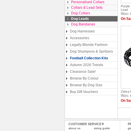
Personalised Collars
Purple
Collars & Lead Sets
Lead
Dog Collars
Was: £
Dog Leads
On Sal
Dog Bandanas
Dog Harnesses
Accessories
Legally Blonde Fashion
Dog Shampoos & Spritzers
Football Collection Kits
Autumn 2026 Trends
Clearance Sale!
Browse By Colour
Browse By Dog Size
Buy Gift Vouchers
Zebra P
Was: £
On Sal
CUSTOMER SERVICE
P
about us
sizing guide
gi