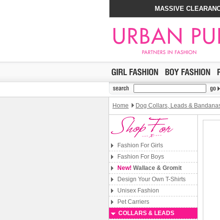
MASSIVE CLEARANC
Home
Dog Collars, Leads & Bandana
Fashion For Girls
Fashion For Boys
New!
Wallace & Gromit
Design Your Own T-Shirts
Unisex Fashion
Pet Carriers
COLLARS & LEADS