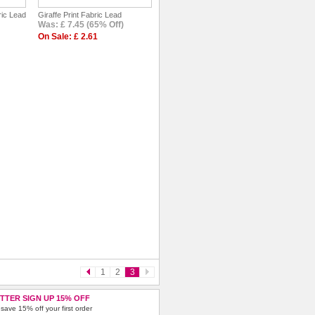
ric Lead
Giraffe Print Fabric Lead
Was: £ 7.45 (65% Off)
On Sale: £ 2.61
1
2
3
TTER SIGN UP 15% OFF
save 15% off your first order