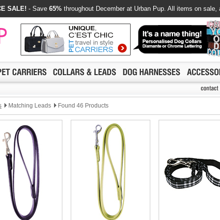
E SALE!
- Save
65%
throughout December at Urban Pup. All items on sale, 
s
Matching Leads
Found 46 Products