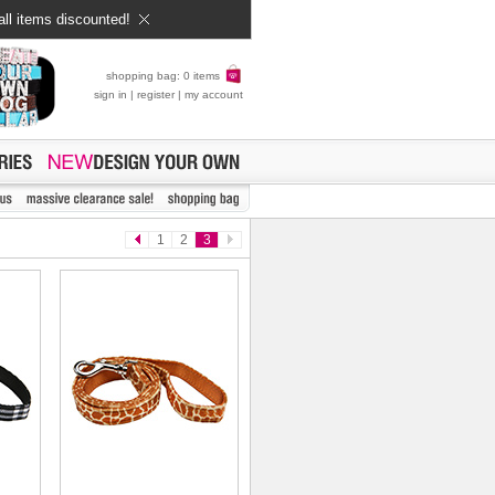
all items discounted!
shopping bag: 0 items
sign in
|
register
|
my account
1
2
3