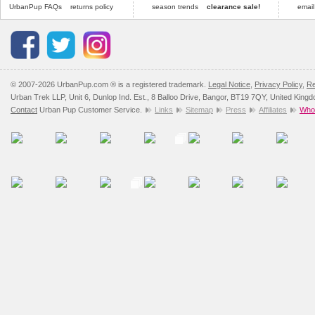
UrbanPup FAQs
returns policy
season trends
clearance sale!
email
© 2007-2026 UrbanPup.com ® is a registered trademark.
Legal Notice
,
Privacy Policy
,
Re
Urban Trek LLP, Unit 6, Dunlop Ind. Est., 8 Balloo Drive, Bangor, BT19 7QY, United King
Contact
Urban Pup Customer Service.
Links
Sitemap
Press
Affiliates
Whol