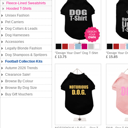
Fleece-Lined Sweatshirts
Hooded T-Shirts
Unisex Fashion
Pet Carriers
Dog Collars & Leads
Dog Harnesses
Accessories
Legally Blonde Fashion
"Design Your Own" Dog T-Shirt
"Design Your 
Dog Shampoos & Spritzers
£ 13.75
£ 15.85
Football Collection Kits
Autumn 2026 Trends
Clearance Sale!
Browse By Colour
Browse By Dog Size
Buy Gift Vouchers