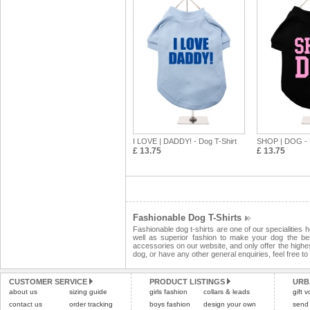
I LOVE | DADDY! - Dog T-Shirt
SHOP | DOG - D
£ 13.75
£ 13.75
Fashionable Dog T-Shirts
Fashionable dog t-shirts are one of our specialities 
well as superior fashion to make your dog the be
accessories on our website, and only offer the highest
dog, or have any other general enquiries, feel free t
CUSTOMER SERVICE
PRODUCT LISTINGS
URB
about us
sizing guide
girls fashion
collars & leads
gift 
contact us
order tracking
boys fashion
design your own
send