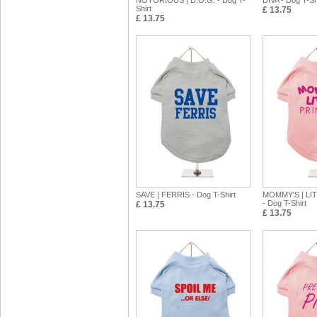
NOTORIOUS | D.O.G. - Dog T-
DIVA - Dog T-Sh
Shirt
£ 13.75
£ 13.75
SAVE | FERRIS - Dog T-Shirt
MOMMY'S | LI
- Dog T-Shirt
£ 13.75
£ 13.75