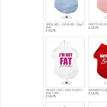
SPOIL ME | ...OR ELSE! - Dog T-
PRETTY IN | PI
Shirt
£ 13.75
£ 13.75
I'M NOT | FAT | JUST FLUFFY -
BAYWATCH | BA
Dog T-Shirt
£ 13.75
£ 13.75