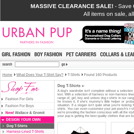
MASSIVE CLEARANCE SALE!
- Save
All items on sale, a
Home
What Does Your T-Shirt Say?
T-Shirts
Found 160 Products
Dog T-Shirts
A dog's wardrobe isn't complete without a selection 
text. With a selection of harness or non-harness lin
range of, girl, boy and unisex dog t-shirts in our ra
Fashion For Girls
he knows it, if she’s mummy’s little helper or proba
situation. If a slogan isn’t quite what you’re lookin
Fashion For Boys
shirts. You can even customise your pet pooch’s t-shi
we’re providing the fashion conscious with all the st
New!
Wallace & Gromit
your pup is getting the best quality clothes that are bo
DESIGN YOUR OWN
Dog T-Shirts
Harness-Lined T-Shirts