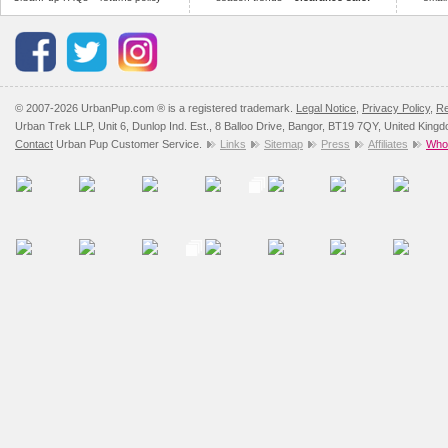
© 2007-2026 UrbanPup.com ® is a registered trademark.
Legal Notice
,
Privacy Policy
,
Re
Urban Trek LLP, Unit 6, Dunlop Ind. Est., 8 Balloo Drive, Bangor, BT19 7QY, United King
Contact
Urban Pup Customer Service.
Links
Sitemap
Press
Affiliates
Whol