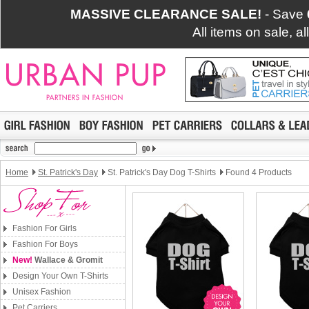
MASSIVE CLEARANCE SALE!
- Save
All items on sale, a
Home
St. Patrick's Day
St. Patrick's Day Dog T-Shirts
Found 4 Products
Fashion For Girls
Fashion For Boys
New!
Wallace & Gromit
Design Your Own T-Shirts
Unisex Fashion
Pet Carriers