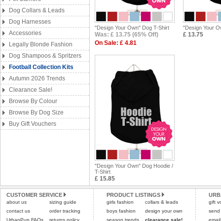
Dog Collars & Leads
Dog Harnesses
"Design Your Own" Dog T-Shirt
"Design Your O
Accessories
Was: £ 13.75 (65% Off)
£ 13.75
On Sale: £ 4.81
Legally Blonde Fashion
Dog Shampoos & Spritzers
Football Collection Kits
Autumn 2026 Trends
Clearance Sale!
Browse By Colour
Browse By Dog Size
Buy Gift Vouchers
"Design Your Own" Dog Hoodie /
T-Shirt
£ 15.85
CUSTOMER SERVICE
PRODUCT LISTINGS
URB
about us
sizing guide
girls fashion
collars & leads
gift 
contact us
order tracking
boys fashion
design your own
send
UrbanPup FAQs
returns policy
season trends
clearance sale!
email