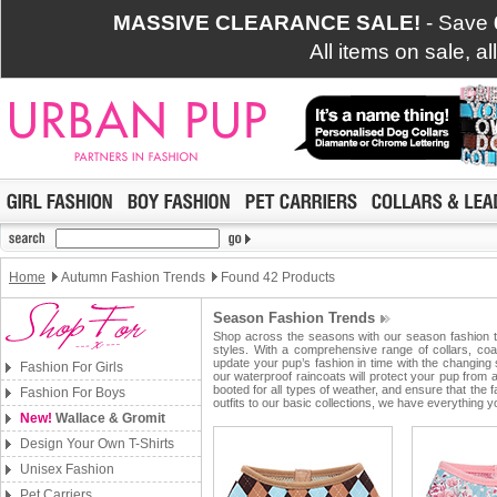
MASSIVE CLEARANCE SALE!
- Save
All items on sale, a
Home
Autumn Fashion Trends
Found 42 Products
Season Fashion Trends
Shop across the seasons with our season fashion tr
styles. With a comprehensive range of collars, coa
update your pup’s fashion in time with the changing
Fashion For Girls
our waterproof raincoats will protect your pup from
booted for all types of weather, and ensure that the
Fashion For Boys
outfits to our basic collections, we have everything
New!
Wallace & Gromit
Design Your Own T-Shirts
Unisex Fashion
Pet Carriers