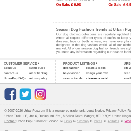
On Sale: £ 6.98
On Sale: £ 6.
Season Dog Fashion Trends at Urban Pu
Our dog clothing collections are regularly updated
winter all require different types of outfits to ke
dresses, tops or bedtime wear, we have everythin
designers in the dog fashion world, all of our clot
market. All of our season dog fashion trends are style
you need any information regarding our season fashi
CUSTOMER SERVICE
PRODUCT LISTINGS
URB
about us
sizing guide
girls fashion
collars & leads
gift 
contact us
order tracking
boys fashion
design your own
send
UrbanPup FAQs
returns policy
season trends
clearance sale!
email
© 2007-2026 UrbanPup.com ® is a registered trademark.
Legal Notice
,
Privacy Policy
,
Re
Urban Trek LLP, Unit 6, Dunlop Ind. Est., 8 Balloo Drive, Bangor, BT19 7QY, United King
Contact
Urban Pup Customer Service.
Links
Sitemap
Press
Affiliates
Whol