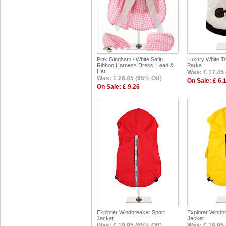
Pink Gingham / White Satin
Luxury White To
Ribbon Harness Dress, Lead &
Parka
Hat
Was: £ 17.45 
Was: £ 26.45 (65% Off)
On Sale: £ 6.
On Sale: £ 9.26
Explorer Windbreaker Sport
Explorer Windb
Jacket
Jacket
Was: £ 19.95 (65% Off)
Was: £ 19.95 