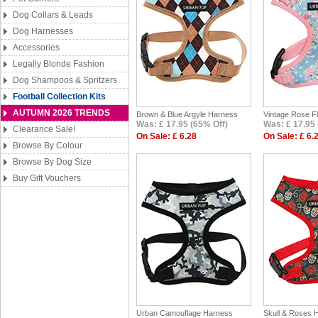
Dog Collars & Leads
Dog Harnesses
Accessories
Legally Blonde Fashion
Dog Shampoos & Spritzers
Football Collection Kits
AUTUMN 2026 TRENDS
Brown & Blue Argyle Harness
Vintage Rose F
Was: £ 17.95 (65% Off)
Was: £ 17.95 
Clearance Sale!
On Sale: £ 6.28
On Sale: £ 6.
Browse By Colour
Browse By Dog Size
Buy Gift Vouchers
Urban Camouflage Harness
Skull & Roses 