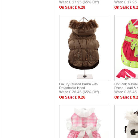
Was: £ 17.95 (65% Off)
Was: £ 17.95 
On Sale: £ 6.28
On Sale: £ 6.
Luxury Quilted Parka with
Hot Pink & Pol
Detachable Hood
Dress, Lead & 
Was: £ 26.45 (65% Off)
Was: £ 26.45 
On Sale: £ 9.26
On Sale: £ 9.