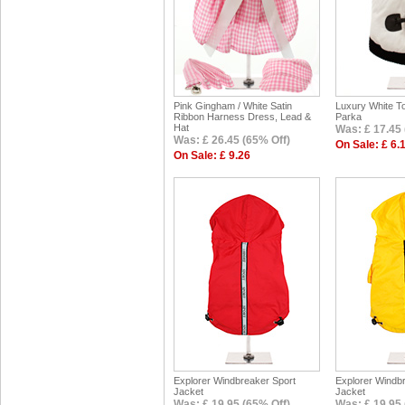
Pink Gingham / White Satin
Luxury White To
Ribbon Harness Dress, Lead &
Parka
Hat
Was: £ 17.45 
Was: £ 26.45 (65% Off)
On Sale: £ 6.
On Sale: £ 9.26
Explorer Windbreaker Sport
Explorer Windb
Jacket
Jacket
Was: £ 19.95 (65% Off)
Was: £ 19.95 