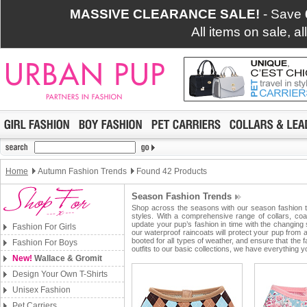
MASSIVE CLEARANCE SALE!
- Save
All items on sale, a
Home
Autumn Fashion Trends
Found 42 Products
Season Fashion Trends
Shop across the seasons with our season fashion tr
styles. With a comprehensive range of collars, coa
update your pup’s fashion in time with the changing
Fashion For Girls
our waterproof raincoats will protect your pup from
booted for all types of weather, and ensure that the
Fashion For Boys
outfits to our basic collections, we have everything
New!
Wallace & Gromit
Design Your Own T-Shirts
Unisex Fashion
Pet Carriers