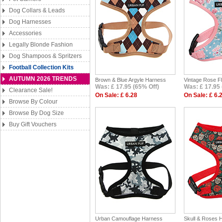
Dog Collars & Leads
Dog Harnesses
Accessories
Legally Blonde Fashion
Dog Shampoos & Spritzers
Football Collection Kits
AUTUMN 2026 TRENDS
Brown & Blue Argyle Harness
Vintage Rose F
Was: £ 17.95 (65% Off)
Was: £ 17.95 
Clearance Sale!
On Sale: £ 6.28
On Sale: £ 6.
Browse By Colour
Browse By Dog Size
Buy Gift Vouchers
Urban Camouflage Harness
Skull & Roses 