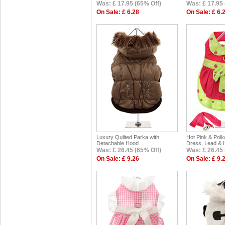
Was: £ 17.95 (65% Off)
Was: £ 17.95 
On Sale: £ 6.28
On Sale: £ 6.
Luxury Quilted Parka with
Hot Pink & Pol
Detachable Hood
Dress, Lead & 
Was: £ 26.45 (65% Off)
Was: £ 26.45 
On Sale: £ 9.26
On Sale: £ 9.