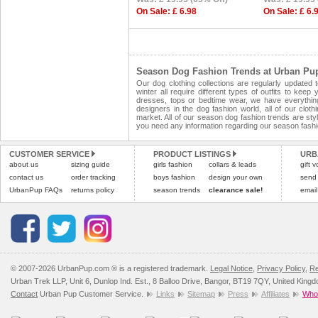
On Sale: £ 6.98
On Sale: £ 6.
Season Dog Fashion Trends at Urban Pu
Our dog clothing collections are regularly updated
winter all require different types of outfits to ke
dresses, tops or bedtime wear, we have everythin
designers in the dog fashion world, all of our clot
market. All of our season dog fashion trends are style
you need any information regarding our season fashi
CUSTOMER SERVICE
PRODUCT LISTINGS
URB
about us
sizing guide
girls fashion
collars & leads
gift 
contact us
order tracking
boys fashion
design your own
send
UrbanPup FAQs
returns policy
season trends
clearance sale!
email
© 2007-2026 UrbanPup.com ® is a registered trademark.
Legal Notice
,
Privacy Policy
,
Re
Urban Trek LLP, Unit 6, Dunlop Ind. Est., 8 Balloo Drive, Bangor, BT19 7QY, United King
Contact
Urban Pup Customer Service.
Links
Sitemap
Press
Affiliates
Whol