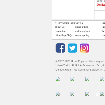
Was: 
On Sal
CUSTOMER SERVICE
P
about us
sizing guide
gi
contact us
order tracking
bo
UrbanPup FAQs
returns policy
se
© 2007-2026 UrbanPup.com ® is a registe
Urban Trek LLP, Unit 6, Dunlop Ind. Est., 
Contact
Urban Pup Customer Service.
L