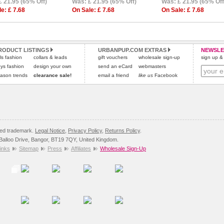
£ 21.95 (65% Off)
Was: £ 21.95 (65% Off)
Was: £ 21.95 (65% Off
e: £ 7.68
On Sale: £ 7.68
On Sale: £ 7.68
RODUCT LISTINGS
URBANPUP.COM EXTRAS
NEWSLE
rls fashion
collars & leads
gift vouchers
wholesale sign-up
sign up & 
ys fashion
design your own
send an eCard
webmasters
ason trends
clearance sale!
email a friend
like us
Facebook
red trademark.
Legal Notice
,
Privacy Policy
,
Returns Policy
.
8 Balloo Drive, Bangor, BT19 7QY, United Kingdom.
inks
Sitemap
Press
Affiliates
Wholesale Sign-Up