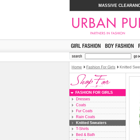
MASSIVE CLEARANC
Home
Fashion For Girls
Knitted Sw
FASHION FOR GIRLS
Dresses
Coats
Fur Coats
Rain Coats
Knitted Sweaters
T-Shirts
Bed & Bath