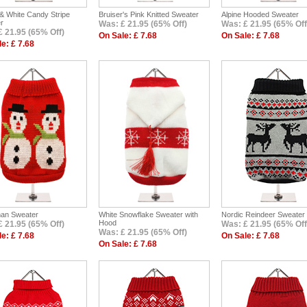
& White Candy Stripe
Bruiser's Pink Knitted Sweater
Alpine Hooded Sweater
r
Was: £ 21.95 (65% Off)
Was: £ 21.95 (65% Off
£ 21.95 (65% Off)
On Sale: £ 7.68
On Sale: £ 7.68
e: £ 7.68
an Sweater
White Snowflake Sweater with
Nordic Reindeer Sweater
Hood
£ 21.95 (65% Off)
Was: £ 21.95 (65% Off
Was: £ 21.95 (65% Off)
e: £ 7.68
On Sale: £ 7.68
On Sale: £ 7.68