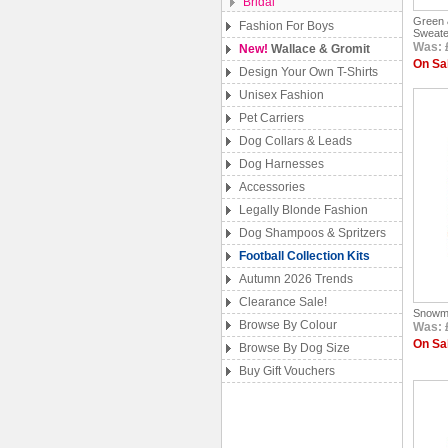
Bridal
Green 
Fashion For Boys
Sweate
Was: 
New!
Wallace & Gromit
On Sal
Design Your Own T-Shirts
Unisex Fashion
Pet Carriers
Dog Collars & Leads
Dog Harnesses
Accessories
Legally Blonde Fashion
Dog Shampoos & Spritzers
Football Collection Kits
Autumn 2026 Trends
Clearance Sale!
Snowm
Browse By Colour
Was: 
On Sal
Browse By Dog Size
Buy Gift Vouchers