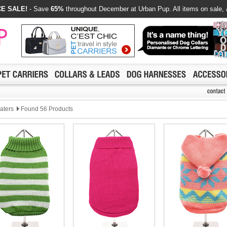
E SALE!
- Save
65%
throughout December at Urban Pup. All items on sale, 
eaters
Found 56 Products