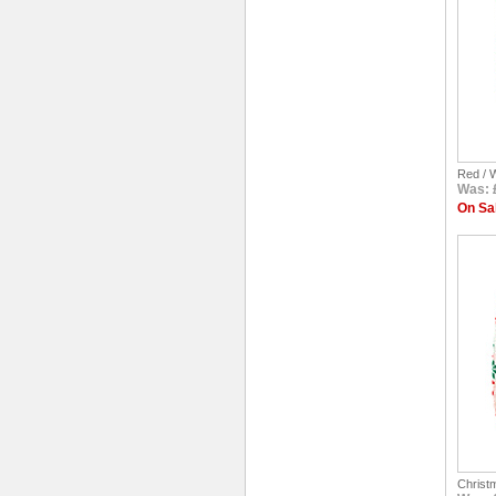
Red / 
Was: 
On Sal
Christ