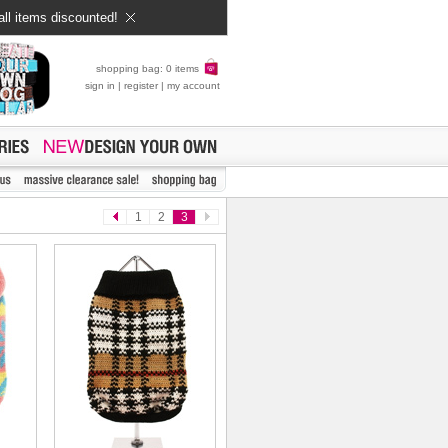
all items discounted!
shopping bag: 0 items
sign in
|
register
|
my account
1
2
3