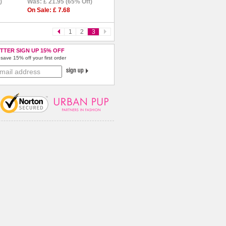
)
Was: £ 21.95 (65% Off)
On Sale: £ 7.68
1
2
3
TTER SIGN UP 15% OFF
save 15% off your first order