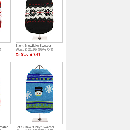
Black Snowflake Sweater
)
Was: £ 21.95 (65% Off)
On Sale: £ 7.68
weater
Let it Snow ''Chilly'' Sweater