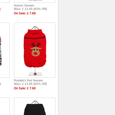
Autumn Sweater
)
Was: £ 21.95 (65% Off)
On Sale: £ 7.68
Rudolph's Red Sweater
)
Was: £ 21.95 (65% Off)
On Sale: £ 7.68