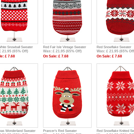
White Snowball Sweater
Red Fair Isle Vintage Sweater
Red Snowflake Sweater
£ 21.95 (65% Off)
Was: £ 21.95 (65% Off)
Was: £ 21.95 (65% Off
e: £ 7.68
On Sale: £ 7.68
On Sale: £ 7.68
mas Wonderland Sweater
Prancer's Red Sweater
Red Snowflake Knitted S