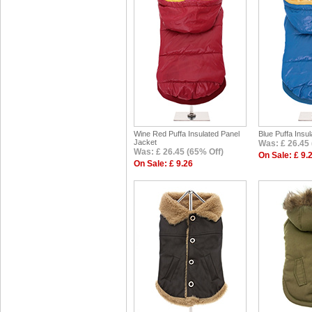
Wine Red Puffa Insulated Panel
Blue Puffa Insu
Jacket
Was: £ 26.45 
Was: £ 26.45 (65% Off)
On Sale: £ 9.
On Sale: £ 9.26