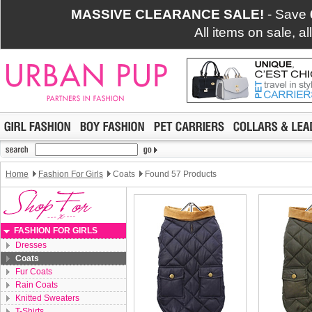
MASSIVE CLEARANCE SALE!
- Save
All items on sale, a
Home
Fashion For Girls
Coats
Found 57 Products
FASHION FOR GIRLS
Dresses
Coats
Fur Coats
Rain Coats
Knitted Sweaters
T-Shirts