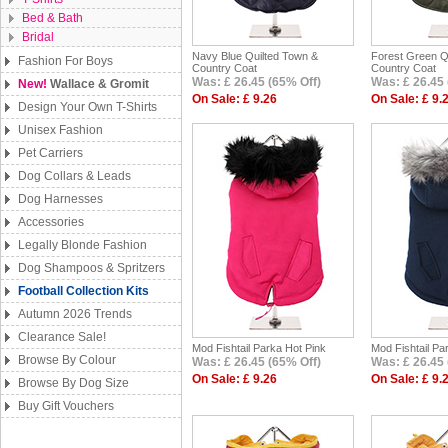
Bed & Bath
Bridal
Navy Blue Quilted Town &
Forest Green Q
Fashion For Boys
Country Coat
Country Coat
Was: £ 26.45 (65% Off)
Was: £ 26.45 
New!
Wallace & Gromit
On Sale: £ 9.26
On Sale: £ 9.
Design Your Own T-Shirts
Unisex Fashion
Pet Carriers
Dog Collars & Leads
Dog Harnesses
Accessories
Legally Blonde Fashion
Dog Shampoos & Spritzers
Football Collection Kits
Autumn 2026 Trends
Clearance Sale!
Mod Fishtail Parka Hot Pink
Mod Fishtail Pa
Browse By Colour
Was: £ 26.45 (65% Off)
Was: £ 26.45 
On Sale: £ 9.26
On Sale: £ 9.
Browse By Dog Size
Buy Gift Vouchers