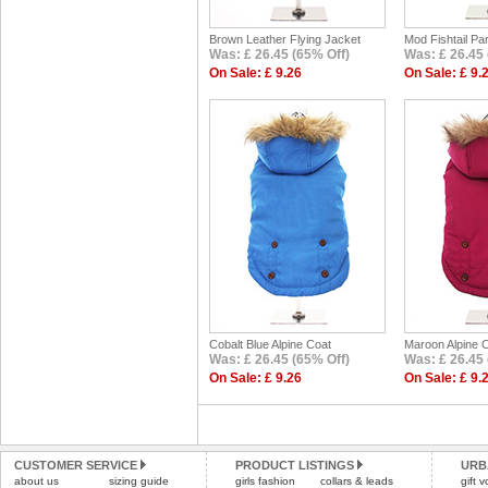
Brown Leather Flying Jacket
Mod Fishtail Pa
Was: £ 26.45 (65% Off)
Was: £ 26.45 
On Sale: £ 9.26
On Sale: £ 9.
Cobalt Blue Alpine Coat
Maroon Alpine 
Was: £ 26.45 (65% Off)
Was: £ 26.45 
On Sale: £ 9.26
On Sale: £ 9.
CUSTOMER SERVICE
PRODUCT LISTINGS
URB
about us
sizing guide
girls fashion
collars & leads
gift 