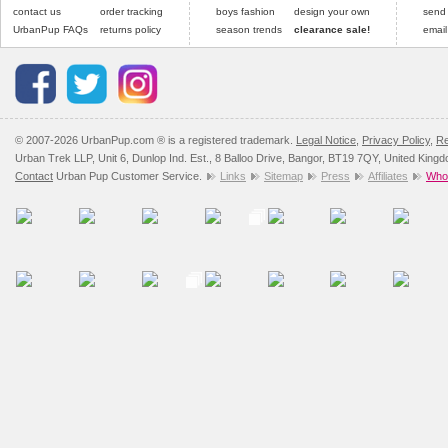
contact us
order tracking
boys fashion
design your own
send
UrbanPup FAQs
returns policy
season trends
clearance sale!
email
© 2007-2026 UrbanPup.com ® is a registered trademark.
Legal Notice
,
Privacy Policy
,
Re
Urban Trek LLP, Unit 6, Dunlop Ind. Est., 8 Balloo Drive, Bangor, BT19 7QY, United King
Contact
Urban Pup Customer Service.
Links
Sitemap
Press
Affiliates
Whol