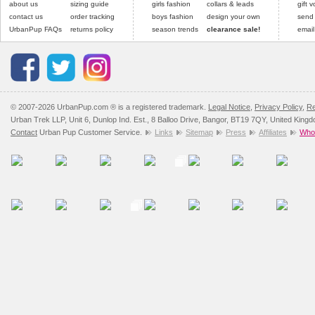
about us
sizing guide
girls fashion
collars & leads
gift 
contact us
order tracking
boys fashion
design your own
send
UrbanPup FAQs
returns policy
season trends
clearance sale!
email
© 2007-2026 UrbanPup.com ® is a registered trademark.
Legal Notice
,
Privacy Policy
,
Re
Urban Trek LLP, Unit 6, Dunlop Ind. Est., 8 Balloo Drive, Bangor, BT19 7QY, United King
Contact
Urban Pup Customer Service.
Links
Sitemap
Press
Affiliates
Whol