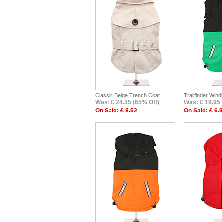
Classic Beige Trench Coat
Trailfinder Win
Was: £ 24.35 (65% Off)
Was: £ 19.95 
On Sale: £ 8.52
On Sale: £ 6.