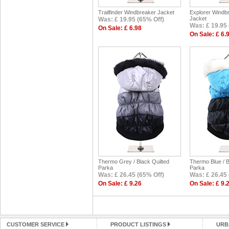
Trailfinder Windbreaker Jacket
Explorer Windb
Jacket
Was: £ 19.95 (65% Off)
Was: £ 19.95 
On Sale: £ 6.98
On Sale: £ 6.
Thermo Grey / Black Quilted
Thermo Blue / B
Parka
Parka
Was: £ 26.45 (65% Off)
Was: £ 26.45 
On Sale: £ 9.26
On Sale: £ 9.
CUSTOMER SERVICE
PRODUCT LISTINGS
URB