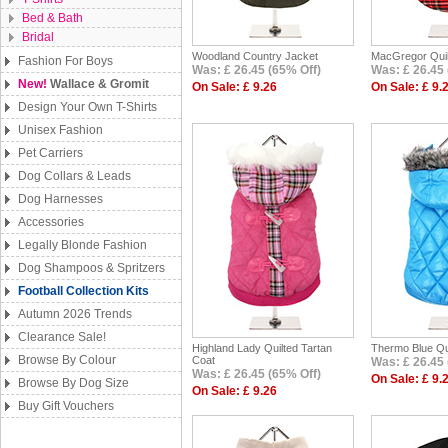
Bed & Bath
Bridal
Woodland Country Jacket
MacGregor Quil
Fashion For Boys
Was: £ 26.45 (65% Off)
Was: £ 26.45 
New!
Wallace & Gromit
On Sale: £ 9.26
On Sale: £ 9.
Design Your Own T-Shirts
Unisex Fashion
Pet Carriers
Dog Collars & Leads
Dog Harnesses
Accessories
Legally Blonde Fashion
Dog Shampoos & Spritzers
Football Collection Kits
Autumn 2026 Trends
Clearance Sale!
Highland Lady Quilted Tartan
Thermo Blue Qu
Browse By Colour
Coat
Was: £ 26.45 
Was: £ 26.45 (65% Off)
On Sale: £ 9.
Browse By Dog Size
On Sale: £ 9.26
Buy Gift Vouchers