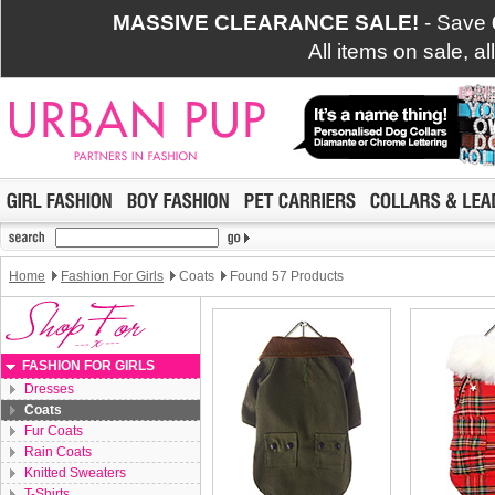
MASSIVE CLEARANCE SALE!
- Save
All items on sale, a
Home
Fashion For Girls
Coats
Found 57 Products
FASHION FOR GIRLS
Dresses
Coats
Fur Coats
Rain Coats
Knitted Sweaters
T-Shirts