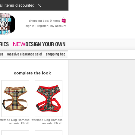
all items discounted!
shopping bag: 0 items
sign in
|
register
|
my account
complete the look
tterned Dog Harness
Patterned Dog Harness
on sale: £6.28
on sale: £6.28