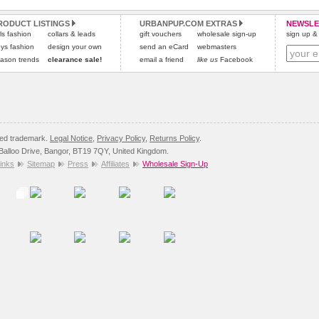
and excludes import duties / outside EU taxes.
RODUCT LISTINGS
URBANPUP.COM EXTRAS
NEWSLE
Please
click here
for our complete Returns Policy.
rls fashion
collars & leads
gift vouchers
wholesale sign-up
sign up & 
ys fashion
design your own
send an eCard
webmasters
ason trends
clearance sale!
email a friend
like us
Facebook
red trademark.
Legal Notice
,
Privacy Policy
,
Returns Policy
.
8 Balloo Drive, Bangor, BT19 7QY, United Kingdom.
inks
Sitemap
Press
Affiliates
Wholesale Sign-Up