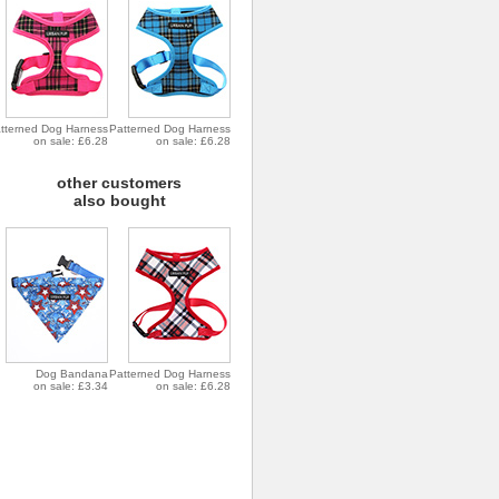
tterned Dog Harness
Patterned Dog Harness
on sale: £6.28
on sale: £6.28
other customers
also bought
Dog Bandana
Patterned Dog Harness
on sale: £3.34
on sale: £6.28