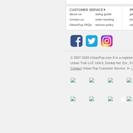
CUSTOMER SERVICE
P
about us
sizing guide
gi
contact us
order tracking
bo
UrbanPup FAQs
returns policy
se
© 2007-2026 UrbanPup.com ® is a registe
Urban Trek LLP, Unit 6, Dunlop Ind. Est., 
Contact
Urban Pup Customer Service.
L