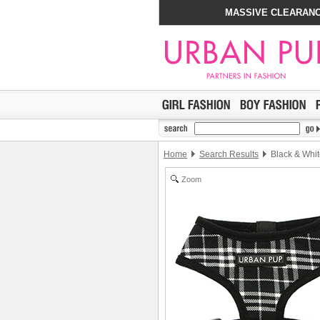
MASSIVE CLEARANC
Home
Search Results
Black & Whit
Zoom