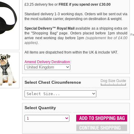
£3.25 delivery fee or
FREE if you spend over £30.00
Standard delivery 1-3 working days. Orders will be sent out via
the most suitable carrier, depending on destination & weight.
Special Delivery™ Royal Mail
available as a shipping extra on
the "Shopping Bag" page. Orders placed before 1pm should
Pa
arrive next working day before 1pm
(supplement fee of £4.00
applies)
.
All items are dispatched from within the UK & include VAT.
Amend Delivery Destination:
Our Black & White Tartan Harness is a traditional design which
We
guarantee to replace or refund
any item you are not
Select Chest Circumference
is stylish, classy and never goes out of fashion. It is lightweight
completely happy with when you return it to us by post, in a
and incredibly strong. designed by Urban Pup to provide the
saleable condition within 14 days of receipt.
ultimate in comfort and safety. It features a breathable material
for maximum air circulation that helps prevent your dog
Items should be returned
new, unused, and with all garment
overheating and is held in place by a secure clip in action. The
tags still attached
. Returns that are damaged or soiled may
Select Quantity
soft padded breathable side covers the dogs chest and the lead
not be accepted and may be sent back to the customer.
clips onto the D-Ring between the shoulder blades. A matching
lead is available to complete the outfit.
To ensure a good fit,
please measure your dog carefully
and
refer to the dog size guide below for correct sizing.
Refunds will be credited to your original method of payment