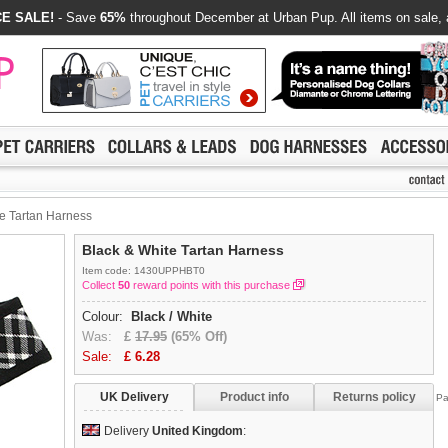
E SALE!
- Save
65%
throughout December at Urban Pup. All items on sale, 
e Tartan Harness
Black & White Tartan Harness
Item code: 1430UPPHBT0
Collect
50
reward points with this purchase
Colour:
Black / White
Was:
£
17.95
(65% Off)
Sale:
£
6.28
UK Delivery
Product info
Returns policy
Pa
Delivery
United Kingdom
: