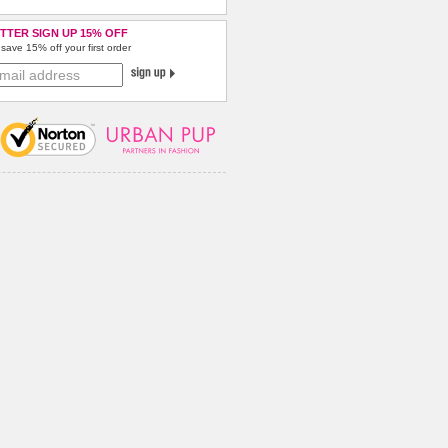
TTER SIGN UP 15% OFF
save 15% off your first order