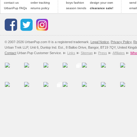
contact us
order tracking
boys fashion
design your own
send
UrbanPup FAQs
returns policy
season trends
clearance sale!
email
© 2007-2026 UrbanPup.com ® is a registered trademark.
Legal Notice
,
Privacy Policy
,
Re
Urban Trek LLP, Unit 6, Dunlop Ind. Est., 8 Balloo Drive, Bangor, BT19 7QY, United King
Contact
Urban Pup Customer Service.
Links
Sitemap
Press
Affiliates
Whol