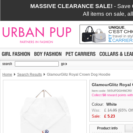
MASSIVE CLEARANCE SALE!
- Save
All items on sale, a
Home
Search Results
GlamourGlitz Royal Crown Dog Hoodie
GlamourGlitz Royal
Item code: 565UPDGHWCR0
Collect
50
reward points with
Colour:
White
Was:
£
14.95
(65% Off
Sale:
£
5.23
Product info