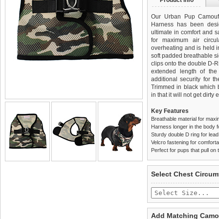
Product info
Our Urban Pup Camoufl
Harness has been desi
ultimate in comfort and sa
for maximum air circul
overheating and is held i
soft padded breathable si
clips onto the double D-
extended length of th
additional security for t
Trimmed in black which be
in that it will not get dirty 
Key Features
Breathable material for maxi
Harness longer in the body fo
Sturdy double D ring for lea
Velcro fastening for comfortab
Perfect for pups that pull on 
We
Delivery
guarantee to repla
United Kin
Select Chest Circum
completely happy with wh
£3.25 delivery fee or
saleable condition within 
FREE
Standard delivery 1-3 wor
Items should be returne
the most suitable carrier
tags still attached
. Ret
Add Matching Camou
not be accepted and may 