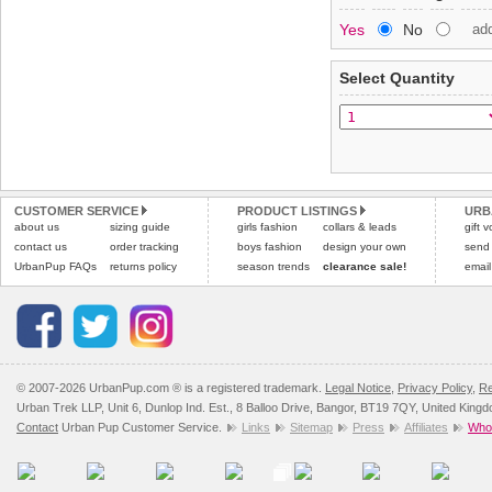
Special Delivery™ Royal
Yes
No
ad
the "Shopping Bag" pag
To ensure a good fit,
ple
arrive next working day
refer to the dog size guide
applies)
.
Select Quantity
Refunds will be credite
All items are dispatched 
and excludes import dutie
Please
Please
click here
click here
to view 
for our
CUSTOMER SERVICE
PRODUCT LISTINGS
URB
about us
sizing guide
girls fashion
collars & leads
gift 
contact us
order tracking
boys fashion
design your own
send
UrbanPup FAQs
returns policy
season trends
clearance sale!
email
© 2007-2026 UrbanPup.com ® is a registered trademark.
Legal Notice
,
Privacy Policy
,
Re
Urban Trek LLP, Unit 6, Dunlop Ind. Est., 8 Balloo Drive, Bangor, BT19 7QY, United King
Contact
Urban Pup Customer Service.
Links
Sitemap
Press
Affiliates
Whol