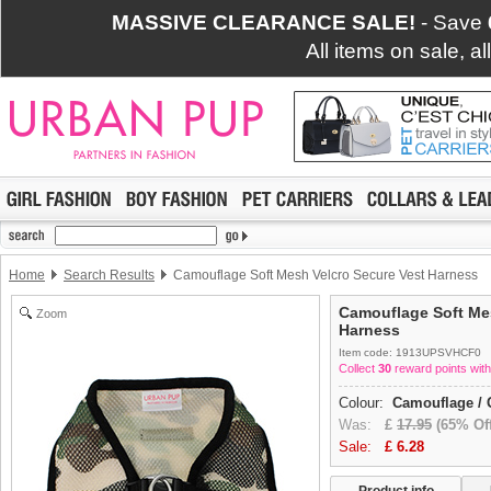
MASSIVE CLEARANCE SALE!
- Save
All items on sale, a
Home
Search Results
Camouflage Soft Mesh Velcro Secure Vest Harness
Camouflage Soft Mes
Zoom
Harness
Item code: 1913UPSVHCF0
Collect
30
reward points with
Colour:
Camouflage / 
Was:
£
17.95
(65% Off
Sale:
£
6.28