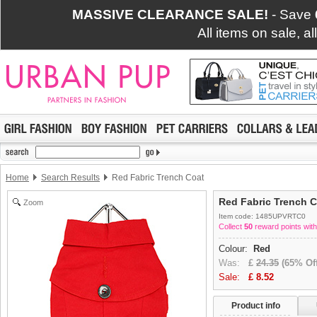
MASSIVE CLEARANCE SALE!
- Save
All items on sale, a
Home
Search Results
Red Fabric Trench Coat
Red Fabric Trench 
Zoom
Item code: 1485UPVRTC0
Collect
50
reward points with
Colour:
Red
Was:
£
24.35
(65% Off
Sale:
£
8.52
Product info