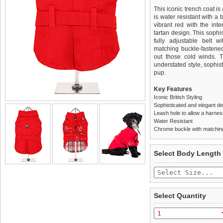
This iconic trench coat is
is water resistant with a 
vibrant red with the inte
tartan design. This sophis
fully adjustable belt w
matching buckle-fastened
out those cold winds. 
understated style, sophis
pup.
Key Features
Iconic British Styling
Sophisticated and elegant d
Leash hole to allow a harne
Water Resistant
Chrome buckle with matching
We
Delivery
guarantee to repla
United Kin
Select Body Length
completely happy with wh
£3.25 delivery fee or
saleable condition within 
FREE
Standard delivery 1-3 wor
Items should be returne
the most suitable carrier
tags still attached
. Ret
Select Quantity
not be accepted and may 
Special Delivery™ Royal
the "Shopping Bag" pag
To ensure a good fit,
ple
arrive next working day
refer to the dog size guide