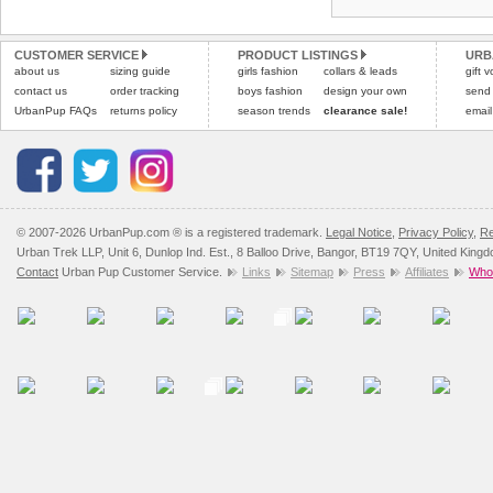
Refunds will be credite
All items are dispatched 
and excludes import dutie
CUSTOMER SERVICE
PRODUCT LISTINGS
URB
Please
Please
click here
click here
to view 
for our
about us
sizing guide
girls fashion
collars & leads
gift 
contact us
order tracking
boys fashion
design your own
send
UrbanPup FAQs
returns policy
season trends
clearance sale!
email
© 2007-2026 UrbanPup.com ® is a registered trademark.
Legal Notice
,
Privacy Policy
,
Re
Urban Trek LLP, Unit 6, Dunlop Ind. Est., 8 Balloo Drive, Bangor, BT19 7QY, United King
Contact
Urban Pup Customer Service.
Links
Sitemap
Press
Affiliates
Whol