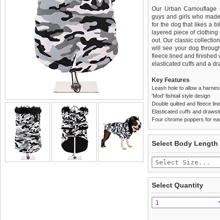
Our Urban Camouflage F
guys and girls who made 
for the dog that likes a bi
layered piece of clothing 
out. Our classic collecti
will see your dog throug
fleece lined and finished
elasticated cuffs and a d
Key Features
Leash hole to allow a harne
'Mod' fishtail style design
Double quilted and fleece lin
Elasticated cuffs and drawstr
Four chrome poppers for ea
We
Delivery
guarantee to repla
United Kin
Select Body Length
completely happy with wh
£3.25 delivery fee or
saleable condition within 
FREE
Standard delivery 1-3 wor
Items should be returne
the most suitable carrier
tags still attached
. Ret
Select Quantity
not be accepted and may 
Special Delivery™ Royal
the "Shopping Bag" pag
To ensure a good fit,
ple
arrive next working day
refer to the dog size guide
applies)
.