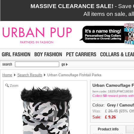
MASSIVE CLEARANCE SALE!
- Save
All items on sale, a
Home
Search Results
Urban Camouflage Fishtail Parka
Urban Camouflage Fi
Zoom
Item code: 1835UPWC18030
Collect
50
reward points with
Colour:
Grey / Camouf
Was:
£
26.45
(65% Off
Sale:
£
9.26
Product info