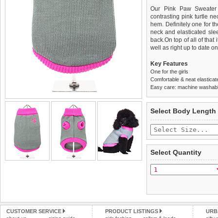
Our Pink Paw Sweater 
contrasting pink turtle n
hem. Definitely one for th
neck and elasticated slee
back.On top of all of tha
well as right up to date on 
Key Features
One for the girls
Comfortable & neat elasticat
Easy care: machine washable
We
Delivery
guarantee to repla
United Kin
Select Body Length
completely happy with wh
£3.25 delivery fee or
saleable condition within 
FREE
Standard delivery 1-3 wor
Items should be returne
the most suitable carrier
tags still attached
. Ret
Select Quantity
not be accepted and may 
Special Delivery™ Royal
the "Shopping Bag" pag
To ensure a good fit,
ple
arrive next working day
refer to the dog size guide
applies)
.
Refunds will be credite
All items are dispatched 
and excludes import dutie
CUSTOMER SERVICE
PRODUCT LISTINGS
URB
Please
Please
click here
click here
to view 
for our