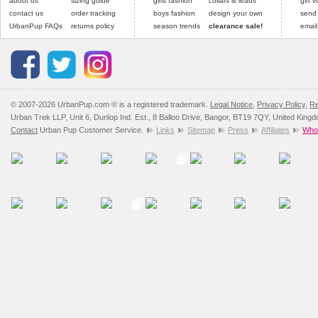
about us
sizing guide
girls fashion
collars & leads
gift 
contact us
order tracking
boys fashion
design your own
send
UrbanPup FAQs
returns policy
season trends
clearance sale!
email
© 2007-2026 UrbanPup.com ® is a registered trademark.
Legal Notice
,
Privacy Policy
,
Re
Urban Trek LLP, Unit 6, Dunlop Ind. Est., 8 Balloo Drive, Bangor, BT19 7QY, United King
Contact
Urban Pup Customer Service.
Links
Sitemap
Press
Affiliates
Whol