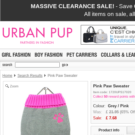
MASSIVE CLEARANCE SALE!
- Save
All items on sale, a
Home
Search Results
Pink Paw Sweater
Pink Paw Sweater
Zoom
Item code: 1720UPS17020
Collect
50
reward points with
Colour:
Grey / Pink
Was:
£
21.95
(65% Off
Sale:
£
7.68
Product info