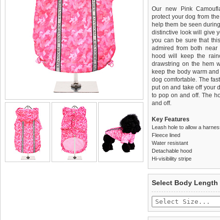
Our new Pink Camoufla
protect your dog from the r
help them be seen during
distinctive look will give
you can be sure that this
admired from both near 
hood will keep the rai
drawstring on the hem wil
keep the body warm and dr
dog comfortable. The fas
put on and take off your
to pop on and off. The h
and off.
Key Features
Leash hole to allow a harne
Fleece lined
Water resistant
Detachable hood
Hi-visibility stripe
We
Delivery
guarantee to repla
United Kin
Select Body Length
completely happy with wh
£3.25 delivery fee or
saleable condition within 
FREE
Standard delivery 1-3 wor
Items should be returne
the most suitable carrier
tags still attached
. Ret