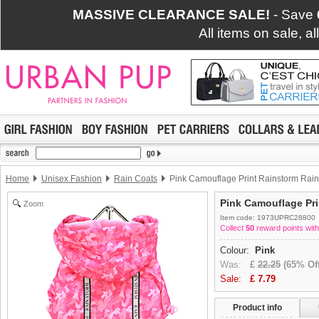
MASSIVE CLEARANCE SALE!
- Save
All items on sale, a
Home
Unisex Fashion
Rain Coats
Pink Camouflage Print Rainstorm Rain
Pink Camouflage Pri
Zoom
Item code: 1973UPRC28800
Collect
50
reward points with
Colour:
Pink
Was:
£
22.25
(65% Off
Sale:
£
7.79
Product info