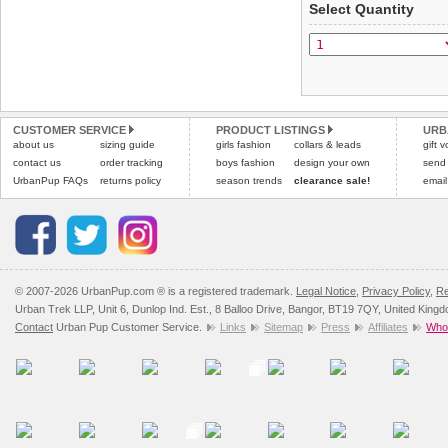
Select Quantity
not be accepted and may 
Special Delivery™ Royal
the "Shopping Bag" pag
To ensure a good fit,
ple
arrive next working day
refer to the dog size guide
applies)
.
Refunds will be credite
All items are dispatched 
and excludes import dutie
CUSTOMER SERVICE
PRODUCT LISTINGS
URB
Please
Please
click here
click here
to view 
for our
about us
sizing guide
girls fashion
collars & leads
gift 
contact us
order tracking
boys fashion
design your own
send
UrbanPup FAQs
returns policy
season trends
clearance sale!
email
© 2007-2026 UrbanPup.com ® is a registered trademark.
Legal Notice
,
Privacy Policy
,
Re
Urban Trek LLP, Unit 6, Dunlop Ind. Est., 8 Balloo Drive, Bangor, BT19 7QY, United King
Contact
Urban Pup Customer Service.
Links
Sitemap
Press
Affiliates
Whol