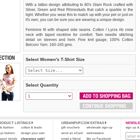
With a tattoo design attributing to 80's Glam Rock crafted with
Silver, Green and Red Rhinestuds that catch a sparkle in the
light. Whether you wear this to match up with your pet or just on
it's own, you can be sure you are wearing a unique design.
Feminine fit with shaped side seams. Cotton / Lycra rib crew
neck with taped neckline for comfort. Twin needle stitching
detail on sleeves and hem. Fine knit gauge, 100% Cotton
Belcoro Yarn. 160-165 gms.
We
Delivery
guarantee to replace or refund
United Kingdom
:
any item you are not
Select Women's T-Shirt Size
completely happy with when you return it to us by post, in a
£3.25 delivery fee or
saleable condition within 14 days of receipt.
FREE if you spend over £30.00
Standard delivery 1-3 working days. Orders will be sent out via
Items should be returned
new, unused, and with all garment
the most suitable carrier, depending on destination & weight.
tags still attached
. Returns that are damaged or soiled may
Select Quantity
not be accepted and may be sent back to the customer.
Special Delivery™ Royal Mail
available as a shipping extra on
the "Shopping Bag" page. Orders placed before 1pm should
To ensure a good fit,
please measure your dog carefully
and
arrive next working day before 1pm
refer to the dog size guide below for correct sizing.
(supplement fee of £4.00
applies)
.
Refunds will be credited to your original method of payment
All items are dispatched from within the UK & include VAT.
and excludes import duties / outside EU taxes.
RODUCT LISTINGS
URBANPUP.COM EXTRAS
NEWSLE
Please
Please
click here
click here
to view international delivery rates.
for our complete Returns Policy.
rls fashion
collars & leads
gift vouchers
wholesale sign-up
sign up & 
ys fashion
design your own
send an eCard
webmasters
ason trends
clearance sale!
email a friend
like us
Facebook