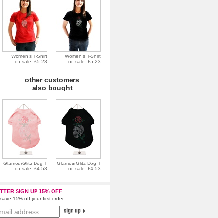
Women's T-Shirt
Women's T-Shirt
on sale: £5.23
on sale: £5.23
other customers
also bought
GlamourGlitz Dog-T
GlamourGlitz Dog-T
on sale: £4.53
on sale: £4.53
TTER SIGN UP 15% OFF
save 15% off your first order