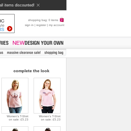
all items discounted!
shopping bag: 0 items
sign in
|
register
|
my account
complete the look
Women's T-Shirt
Women's T-Shirt
on sale: £5.23
on sale: £5.23