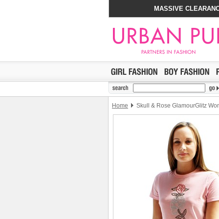
MASSIVE CLEARANC
Home
Skull & Rose GlamourGlitz Wom