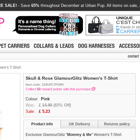
E SALE!
- Save
65%
throughout December at Urban Pup. All items on sale, 
en's T-Shirt
Skull & Rose GlamourGlitz Women's T-Shirt
Item code: 329UPLTPSR0
Collect
50
reward points with this purchase
Colour:
Pink
Was:
£
14.95
(65% Off)
Sale:
£
5.23
Product info
UK Delivery
Returns policy
Exclusive GlamourGlitz ''
Mommy & Me
'' Women's T-Shirt.