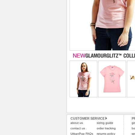
CUSTOMER SERVICE
P
about us
sizing guide
gi
contact us
order tracking
bo
UrbanPup FAQs
returns policy
se