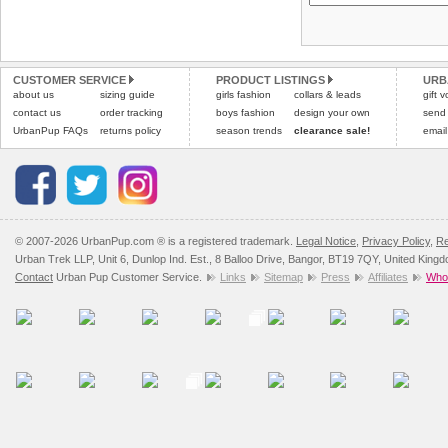
Please
Please
click here
click here
to view 
for our
CUSTOMER SERVICE
PRODUCT LISTINGS
URB
about us
sizing guide
girls fashion
collars & leads
gift 
contact us
order tracking
boys fashion
design your own
send
UrbanPup FAQs
returns policy
season trends
clearance sale!
email
© 2007-2026 UrbanPup.com ® is a registered trademark.
Legal Notice
,
Privacy Policy
,
Re
Urban Trek LLP, Unit 6, Dunlop Ind. Est., 8 Balloo Drive, Bangor, BT19 7QY, United King
Contact
Urban Pup Customer Service.
Links
Sitemap
Press
Affiliates
Whol