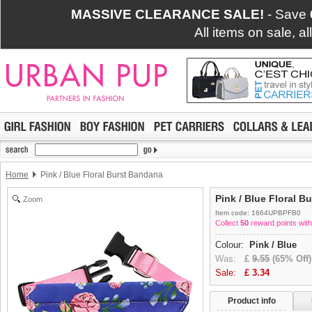
MASSIVE CLEARANCE SALE!
- Save
All items on sale, a
Home
Pink / Blue Floral Burst Bandana
Pink / Blue Floral B
Zoom
Item code: 1664UPBPFB0
Collect
50
reward points with
Colour:
Pink / Blue
Was:
£
9.55
(65% Off)
Sale:
£
3.34
Product info