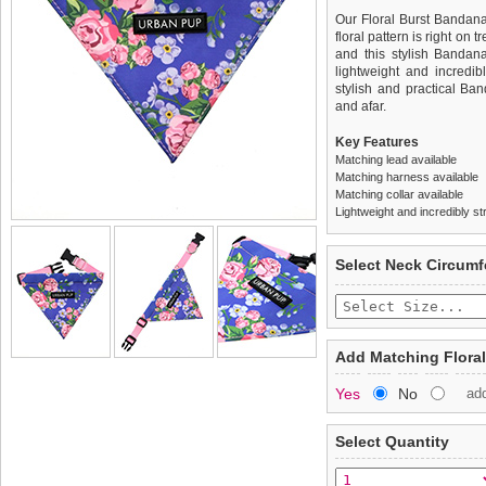
Our Floral Burst Bandana
floral pattern is right on 
and this stylish Bandana
lightweight and incredib
stylish and practical Ba
and afar.
Key Features
Matching lead available
Matching harness available
Matching collar available
Lightweight and incredibly st
We
Delivery
guarantee to repla
United Kin
Select Neck Circum
completely happy with wh
£3.25 delivery fee or
saleable condition within 
FREE
Standard delivery 1-3 wor
Items should be returne
the most suitable carrier
tags still attached
. Ret
Add Matching Floral
not be accepted and may 
Special Delivery™ Royal
Yes
No
ad
the "Shopping Bag" pag
To ensure a good fit,
ple
arrive next working day
refer to the dog size guide
applies)
.
Select Quantity
Refunds will be credite
All items are dispatched 
and excludes import dutie