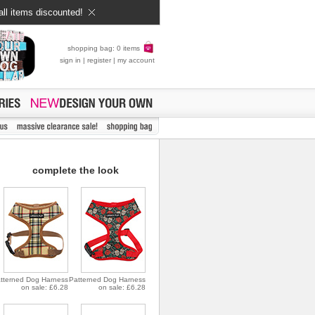
all items discounted!
shopping bag: 0 items
sign in
|
register
|
my account
complete the look
tterned Dog Harness
Patterned Dog Harness
on sale: £6.28
on sale: £6.28