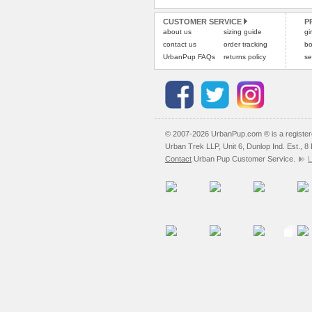
CUSTOMER SERVICE
P
about us
sizing guide
gi
contact us
order tracking
bo
UrbanPup FAQs
returns policy
se
© 2007-2026 UrbanPup.com ® is a registe
Urban Trek LLP, Unit 6, Dunlop Ind. Est., 
Contact
Urban Pup Customer Service.
L