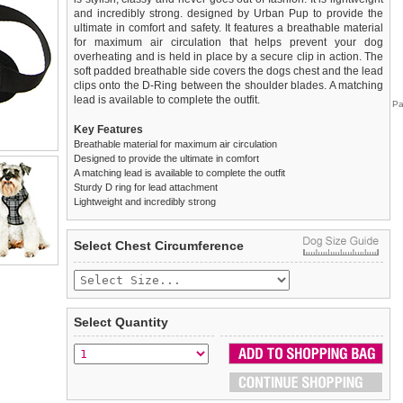
and incredibly strong. designed by Urban Pup to provide the
ultimate in comfort and safety. It features a breathable material
for maximum air circulation that helps prevent your dog
overheating and is held in place by a secure clip in action. The
soft padded breathable side covers the dogs chest and the lead
clips onto the D-Ring between the shoulder blades. A matching
lead is available to complete the outfit.
Pa
Key Features
Breathable material for maximum air circulation
Designed to provide the ultimate in comfort
A matching lead is available to complete the outfit
Sturdy D ring for lead attachment
Lightweight and incredibly strong
We
Delivery
guarantee to replace or refund
United Kingdom
:
any item you are not
Select Chest Circumference
completely happy with when you return it to us by post, in a
£3.25 delivery fee or
saleable condition within 14 days of receipt.
FREE if you spend over £30.00
Standard delivery 1-3 working days. Orders will be sent out via
Items should be returned
new, unused, and with all garment
the most suitable carrier, depending on destination & weight.
tags still attached
. Returns that are damaged or soiled may
Select Quantity
not be accepted and may be sent back to the customer.
Special Delivery™ Royal Mail
available as a shipping extra on
the "Shopping Bag" page. Orders placed before 1pm should
To ensure a good fit,
please measure your dog carefully
and
arrive next working day before 1pm
refer to the dog size guide below for correct sizing.
(supplement fee of £4.00
applies)
.
Refunds will be credited to your original method of payment