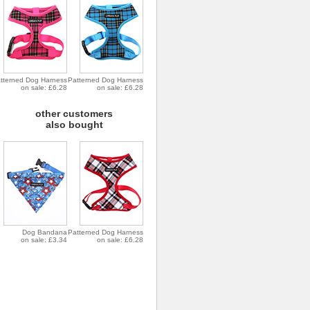
tterned Dog Harness
Patterned Dog Harness
on sale: £6.28
on sale: £6.28
other customers
also bought
Dog Bandana
Patterned Dog Harness
on sale: £3.34
on sale: £6.28