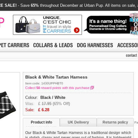
E SALE!
- Save
65%
throughout December at Urban Pup. All items on sale, 
Black & White Tartan Harness
Item code: 1430UPPHBT0
Collect
50
reward points with this purchase
Colour:
Black / White
Was:
£
17.95
(65% Off)
Sale:
£
6.28
Product info
UK Delivery
Returns policy
Pa
Our Black & White Tartan Harness is a traditional design which
is stylish, classy and never goes out of fashion. It is lightweight