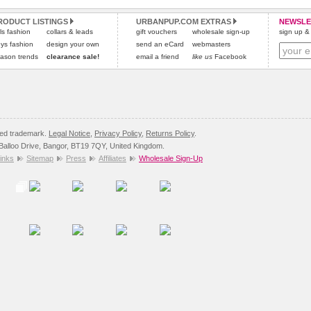
All items are dispatched from within the UK & include VAT.
and excludes import duties / outside EU taxes.
RODUCT LISTINGS
URBANPUP.COM EXTRAS
NEWSLE
Please
Please
click here
click here
to view international delivery rates.
for our complete Returns Policy.
rls fashion
collars & leads
gift vouchers
wholesale sign-up
sign up & 
ys fashion
design your own
send an eCard
webmasters
ason trends
clearance sale!
email a friend
like us
Facebook
red trademark.
Legal Notice
,
Privacy Policy
,
Returns Policy
.
8 Balloo Drive, Bangor, BT19 7QY, United Kingdom.
inks
Sitemap
Press
Affiliates
Wholesale Sign-Up