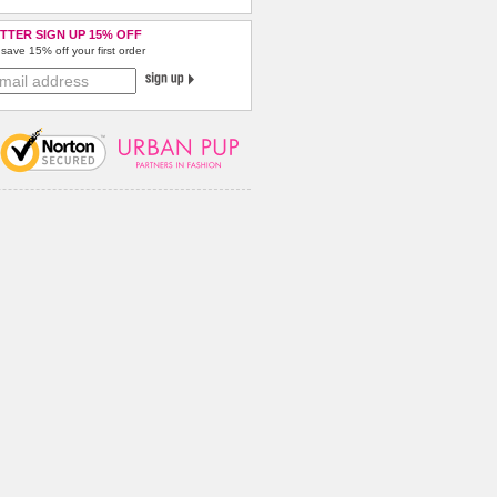
TTER SIGN UP 15% OFF
save 15% off your first order