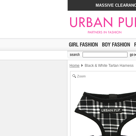
MASSIVE CLEARANC
Home
Black & White Tartan Harness
Zoom