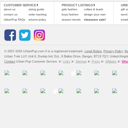
CUSTOMER SERVICE
PRODUCT LISTINGS
URB
Please
Please
click here
click here
to view 
for our
about us
sizing guide
girls fashion
collars & leads
gift 
contact us
order tracking
boys fashion
design your own
send
UrbanPup FAQs
returns policy
season trends
clearance sale!
email
© 2007-2026 UrbanPup.com ® is a registered trademark.
Legal Notice
,
Privacy Policy
,
Re
Urban Trek LLP, Unit 6, Dunlop Ind. Est., 8 Balloo Drive, Bangor, BT19 7QY, United King
Contact
Urban Pup Customer Service.
Links
Sitemap
Press
Affiliates
Whol