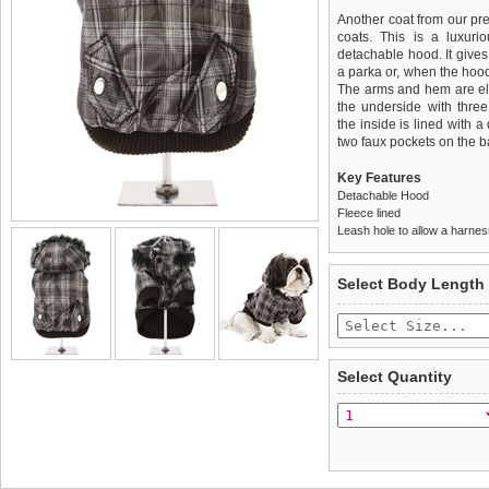
Another coat from our pr
coats. This is a luxuri
detachable hood. It gives
a parka or, when the hood
The arms and hem are elast
the underside with thre
the inside is lined with 
two faux pockets on the ba
Key Features
Detachable Hood
Fleece lined
Leash hole to allow a harne
We
Delivery
guarantee to repla
United Kin
Select Body Length
completely happy with wh
£3.25 delivery fee or
saleable condition within 
FREE
Standard delivery 1-3 wor
Items should be returne
the most suitable carrier
tags still attached
. Ret
Select Quantity
not be accepted and may 
Special Delivery™ Royal
the "Shopping Bag" pag
To ensure a good fit,
ple
arrive next working day
refer to the dog size guide
applies)
.
Refunds will be credite
All items are dispatched 
and excludes import dutie