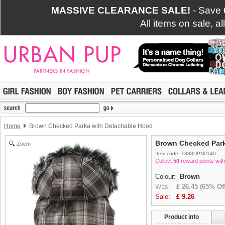
MASSIVE CLEARANCE SALE!
- Save
All items on sale, a
Home
Brown Checked Parka with Detachable Hood
Brown Checked Park
Zoom
Item code: 1333UPN0140
Collect
50
reward points with
Colour:
Brown
Was:
£
26.45
(65% Off
Sale:
£
9.26
Product info