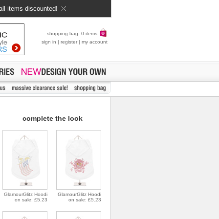
all items discounted!
shopping bag: 0 items
sign in
|
register
|
my account
complete the look
GlamourGlitz Hoodi
GlamourGlitz Hoodi
on sale: £5.23
on sale: £5.23