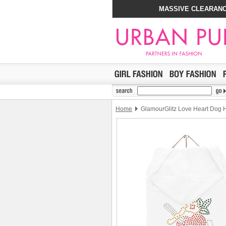
MASSIVE CLEARANC
Home
GlamourGlitz Love Heart Dog 