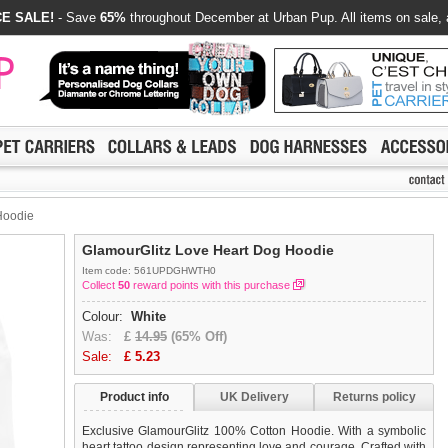
E SALE!
- Save
65%
throughout December at Urban Pup. All items on sale, 
Hoodie
GlamourGlitz Love Heart Dog Hoodie
Item code: 561UPDGHWTH0
Collect
50
reward points with this purchase
Colour:
White
Was:
£
14.95
(65% Off)
Sale:
£
5.23
Product info
UK Delivery
Returns policy
Exclusive GlamourGlitz 100% Cotton Hoodie. With a symbolic
heart tattoo design representing love and courage. Crafted with