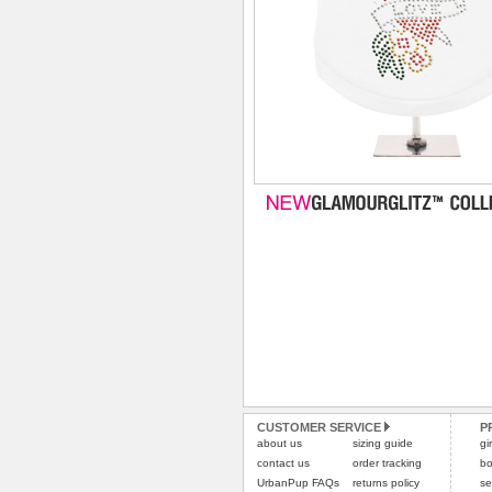
CUSTOMER SERVICE
P
about us
sizing guide
gi
contact us
order tracking
bo
UrbanPup FAQs
returns policy
se