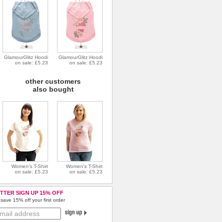
GlamourGlitz Hoodi
GlamourGlitz Hoodi
on sale: £5.23
on sale: £5.23
other customers
also bought
Women's T-Shirt
Women's T-Shirt
on sale: £5.23
on sale: £5.23
TTER SIGN UP 15% OFF
save 15% off your first order