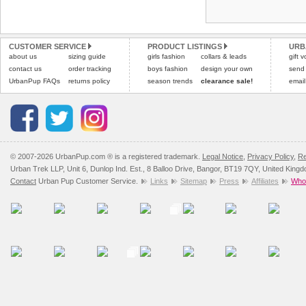
Refunds will be credite
and excludes import dutie
CUSTOMER SERVICE
PRODUCT LISTINGS
URB
Please
click here
for our
about us
sizing guide
girls fashion
collars & leads
gift 
contact us
order tracking
boys fashion
design your own
send
UrbanPup FAQs
returns policy
season trends
clearance sale!
email
© 2007-2026 UrbanPup.com ® is a registered trademark.
Legal Notice
,
Privacy Policy
,
Re
Urban Trek LLP, Unit 6, Dunlop Ind. Est., 8 Balloo Drive, Bangor, BT19 7QY, United King
Contact
Urban Pup Customer Service.
Links
Sitemap
Press
Affiliates
Whol