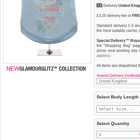
Delivery
United Kin
£3.25 delivery fee or
FREE
Standard delivery 1-3 wor
the most suitable carrier
Special Delivery™ Royal
the "Shopping Bag" pag
arrive next working day
applies)
.
All items are dispatched 
Amend Delivery Destinati
Exclusive GlamourGlitz 1
We
guarantee to repla
Select Body Length
heart tattoo design repre
completely happy with wh
Red, Green, Silver and Go
saleable condition within 
the light. Wear on it's ow
''
Items should be returne
Mommy & Me
'' Women's
tags still attached
. Ret
Select Quantity
not be accepted and may 
To ensure a good fit,
ple
refer to the dog size guide