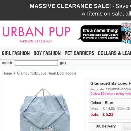
MASSIVE CLEARANCE SALE!
- Save
All items on sale, a
Home
GlamourGlitz Love Heart Dog Hoodie
GlamourGlitz Love 
Item code: 553UPDGHBDGH
Collect
50
reward points with
Colour:
Blue
Was:
£
14.95
(65% Off
Sale:
£
5.23
UK Delivery