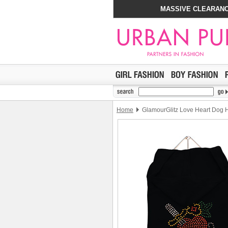
MASSIVE CLEARANC
Home
GlamourGlitz Love Heart Dog 