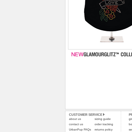
CUSTOMER SERVICE
P
about us
sizing guide
gi
contact us
order tracking
bo
UrbanPup FAQs
returns policy
se