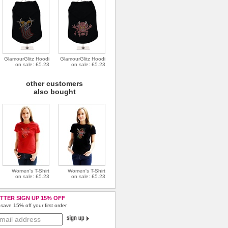
GlamourGlitz Hoodi
GlamourGlitz Hoodi
on sale: £5.23
on sale: £5.23
other customers
also bought
Women's T-Shirt
Women's T-Shirt
on sale: £5.23
on sale: £5.23
TTER SIGN UP 15% OFF
save 15% off your first order