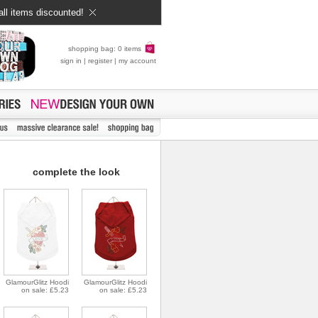
all items discounted!
shopping bag: 0 items
sign in
|
register
|
my account
complete the look
GlamourGlitz Hoodi
GlamourGlitz Hoodi
on sale: £5.23
on sale: £5.23