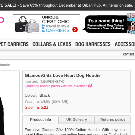
E SALE!
- Save
65%
throughout December at Urban Pup. All items on sale, 
Hoodie
GlamourGlitz Love Heart Dog Hoodie
Item code: 529UPDGHBTH0
Collect
50
reward points with this purchase
Colour:
Black
Was:
£
14.95
(65% Off)
Sale:
£
5.23
Product info
UK Delivery
Returns policy
Exclusive GlamourGlitz 100% Cotton Hoodie. With a symbolic
heart tattoo design representing love and courage. Crafted with