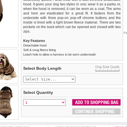
hood. It gives your dog two styles in one; wear it as a parka or,
when the hood is removed, it can be worn as a coat. The arms
and hem are elasticated for a great fit. It fastens from the
underside with three pop-on pop-off chrome buttons and the
inside is lined with a light brown fleece material. There are two
pockets on the back which can be opened and closed with two
zips.
Pa
Key Features
Detachable hood
Soft & snug fleece lining
Leash hole to allow a harness to be worn underneath
We
Delivery
guarantee to replace or refund
United Kingdom
:
any item you are not
Select Body Length
completely happy with when you return it to us by post, in a
£3.25 delivery fee or
saleable condition within 14 days of receipt.
FREE if you spend over £30.00
Standard delivery 1-3 working days. Orders will be sent out via
Items should be returned
new, unused, and with all garment
the most suitable carrier, depending on destination & weight.
tags still attached
. Returns that are damaged or soiled may
Select Quantity
not be accepted and may be sent back to the customer.
Special Delivery™ Royal Mail
available as a shipping extra on
the "Shopping Bag" page. Orders placed before 1pm should
To ensure a good fit,
please measure your dog carefully
and
arrive next working day before 1pm
refer to the dog size guide below for correct sizing.
(supplement fee of £4.00
applies)
.
Refunds will be credited to your original method of payment
All items are dispatched from within the UK & include VAT.
and excludes import duties / outside EU taxes.