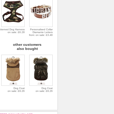
tterned Dog Harness
Personalised Collar
on sale: £6.28
Diamante Letters
from: on sale: £3.48
other customers
also bought
Dog Coat
Dog Coat
on sale: £9.26
on sale: £9.26