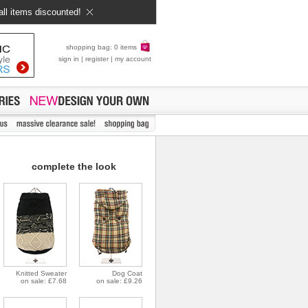
all items discounted!
shopping bag: 0 items
sign in
|
register
|
my account
complete the look
Knitted Sweater
Dog Coat
on sale: £7.68
on sale: £9.26