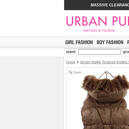
MASSIVE CLEARANC
Home
Brown Waffle Textured Knitted
Zoom