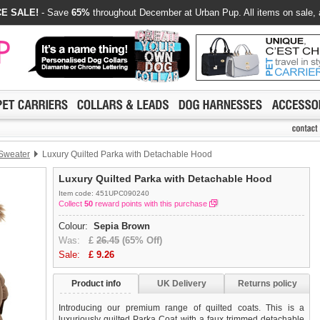
E SALE!
- Save
65%
throughout December at Urban Pup. All items on sale, 
 Sweater
Luxury Quilted Parka with Detachable Hood
Luxury Quilted Parka with Detachable Hood
Item code: 451UPC090240
Collect
50
reward points with this purchase
Colour:
Sepia Brown
Was:
£
26.45
(65% Off)
Sale:
£
9.26
Product info
UK Delivery
Returns policy
Introducing our premium range of quilted coats. This is a
luxuriously quilted Parka Coat with a faux trimmed detachable