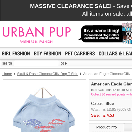
MASSIVE CLEARANCE SALE!
- Save
All items on sale, a
Home
Skull & Rose GlamourGlitz Dog T-Shirt
American Eagle GlamourGlitz 
American Eagle Glam
Item code: 385UPDGTBLAE0
Collect
50
reward points with
Colour:
Blue
Was:
£
12.95
(65% Off
Sale:
£
4.53
Product info