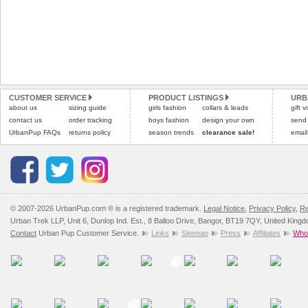
CUSTOMER SERVICE
PRODUCT LISTINGS
URB
about us
sizing guide
girls fashion
collars & leads
gift 
contact us
order tracking
boys fashion
design your own
send
UrbanPup FAQs
returns policy
season trends
clearance sale!
email
© 2007-2026 UrbanPup.com ® is a registered trademark.
Legal Notice
,
Privacy Policy
,
Re
Urban Trek LLP, Unit 6, Dunlop Ind. Est., 8 Balloo Drive, Bangor, BT19 7QY, United King
Contact
Urban Pup Customer Service.
Links
Sitemap
Press
Affiliates
Whol