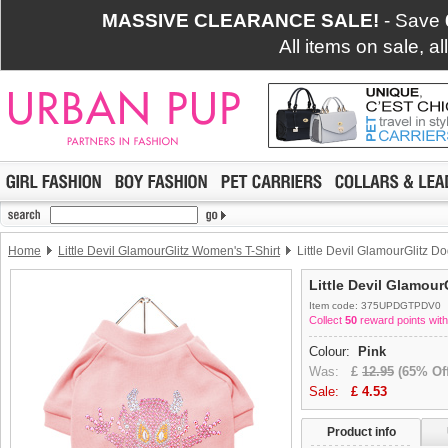
MASSIVE CLEARANCE SALE!
- Save
All items on sale, a
Home
Little Devil GlamourGlitz Women's T-Shirt
Little Devil GlamourGlitz Do
Little Devil Glamour
Item code: 375UPDGTPDV0
Collect
50
reward points with
Colour:
Pink
Was:
£
12.95
(65% Off
Sale:
£
4.53
Product info