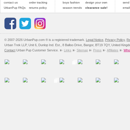
contact us
order tracking
boys fashion
design your own
send
UrbanPup FAQs
returns policy
season trends
clearance sale!
email
© 2007-2026 UrbanPup.com ® is a registered trademark.
Legal Notice
,
Privacy Policy
,
Re
Urban Trek LLP, Unit 6, Dunlop Ind. Est., 8 Balloo Drive, Bangor, BT19 7QY, United King
Contact
Urban Pup Customer Service.
Links
Sitemap
Press
Affiliates
Whol