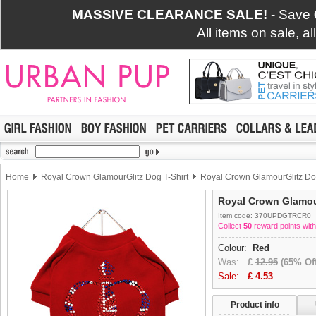
MASSIVE CLEARANCE SALE!
- Save
All items on sale, a
Home
Royal Crown GlamourGlitz Dog T-Shirt
Royal Crown GlamourGlitz Dog
Royal Crown Glamour
Item code: 370UPDGTRCR0
Collect
50
reward points with
Colour:
Red
Was:
£
12.95
(65% Off
Sale:
£
4.53
Product info