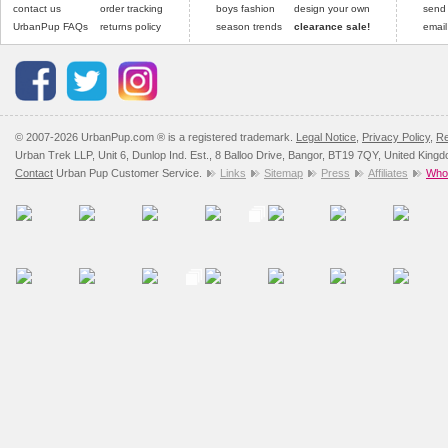
contact us
order tracking
boys fashion
design your own
send
UrbanPup FAQs
returns policy
season trends
clearance sale!
email
© 2007-2026 UrbanPup.com ® is a registered trademark.
Legal Notice
,
Privacy Policy
,
Re
Urban Trek LLP, Unit 6, Dunlop Ind. Est., 8 Balloo Drive, Bangor, BT19 7QY, United King
Contact
Urban Pup Customer Service.
Links
Sitemap
Press
Affiliates
Whol