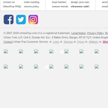
contact us
order tracking
boys fashion
design your own
send
UrbanPup FAQs
returns policy
season trends
clearance sale!
email
© 2007-2026 UrbanPup.com ® is a registered trademark.
Legal Notice
,
Privacy Policy
,
Re
Urban Trek LLP, Unit 6, Dunlop Ind. Est., 8 Balloo Drive, Bangor, BT19 7QY, United King
Contact
Urban Pup Customer Service.
Links
Sitemap
Press
Affiliates
Whol