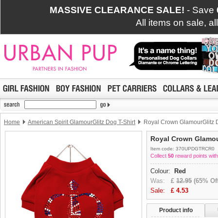
MASSIVE CLEARANCE SALE!
- Save
All items on sale, a
Home
American Spirit GlamourGlitz Dog T-Shirt
Royal Crown GlamourGlitz D
Royal Crown Glamour
Item code: 370UPDGTRCR0
Collect
50
reward points with
Colour:
Red
Was:
£
12.95
(65% Off
Sale:
£
4.53
Product info