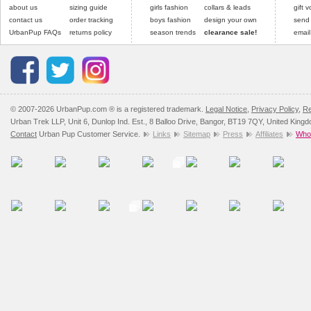
Please
Please
click here
click here
to view 
for our
about us
sizing guide
girls fashion
collars & leads
gift 
contact us
order tracking
boys fashion
design your own
send
UrbanPup FAQs
returns policy
season trends
clearance sale!
email
© 2007-2026 UrbanPup.com ® is a registered trademark.
Legal Notice
,
Privacy Policy
,
Re
Urban Trek LLP, Unit 6, Dunlop Ind. Est., 8 Balloo Drive, Bangor, BT19 7QY, United King
Contact
Urban Pup Customer Service.
Links
Sitemap
Press
Affiliates
Whol