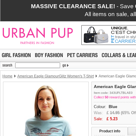
MASSIVE CLEARANCE SALE!
- Save
All items on sale, a
Home
American Eagle GlamourGlitz Women's T-Shirt
American Eagle Glamou
American Eagle Glam
Item code: 343UPLTBLAE0
Collect
50
reward points with
Colour:
Blue
Was:
£
14.95
(65% Off
Sale:
£
5.23
Product info