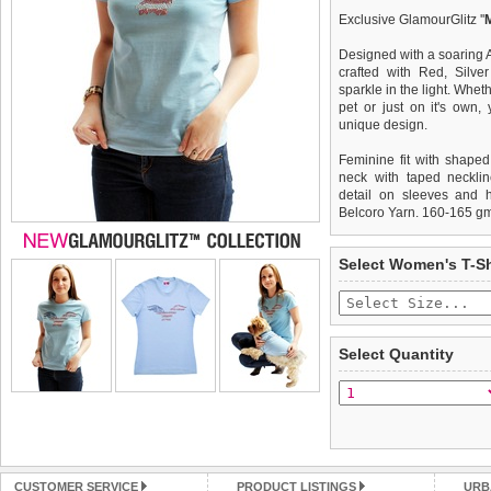
Exclusive GlamourGlitz ''
Designed with a soaring 
crafted with Red, Silve
sparkle in the light. Whet
pet or just on it's own
unique design.
Feminine fit with shaped
neck with taped necklin
detail on sleeves and 
Belcoro Yarn. 160-165 g
We
Delivery
guarantee to repla
United Kin
Select Women's T-Sh
completely happy with wh
£3.25 delivery fee or
saleable condition within 
FREE
Standard delivery 1-3 wor
Items should be returne
the most suitable carrier
tags still attached
. Ret
Select Quantity
not be accepted and may 
Special Delivery™ Royal
the "Shopping Bag" pag
To ensure a good fit,
ple
arrive next working day
refer to the dog size guide
applies)
.
Refunds will be credite
All items are dispatched 
and excludes import dutie
CUSTOMER SERVICE
PRODUCT LISTINGS
URB