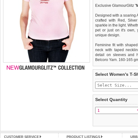
Exclusive GlamourGlitz ''
Designed with a soaring 
crafted with Red, Silve
sparkle in the light. Whet
pet or just on it's own
unique design.
Feminine fit with shaped
neck with taped necklin
detail on sleeves and 
Belcoro Yarn. 160-165 g
We
Delivery
guarantee to repla
United Kin
Select Women's T-Sh
completely happy with wh
£3.25 delivery fee or
saleable condition within 
FREE
Standard delivery 1-3 wor
Items should be returne
the most suitable carrier
tags still attached
. Ret
Select Quantity
not be accepted and may 
Special Delivery™ Royal
the "Shopping Bag" pag
To ensure a good fit,
ple
arrive next working day
refer to the dog size guide
applies)
.
Refunds will be credite
All items are dispatched 
and excludes import dutie
CUSTOMER SERVICE
PRODUCT LISTINGS
URB