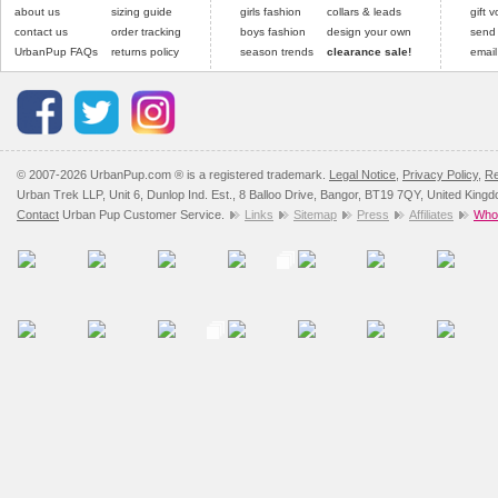
Please
Please
click here
click here
to view 
for our
about us
sizing guide
girls fashion
collars & leads
gift 
contact us
order tracking
boys fashion
design your own
send
UrbanPup FAQs
returns policy
season trends
clearance sale!
email
© 2007-2026 UrbanPup.com ® is a registered trademark.
Legal Notice
,
Privacy Policy
,
Re
Urban Trek LLP, Unit 6, Dunlop Ind. Est., 8 Balloo Drive, Bangor, BT19 7QY, United King
Contact
Urban Pup Customer Service.
Links
Sitemap
Press
Affiliates
Whol