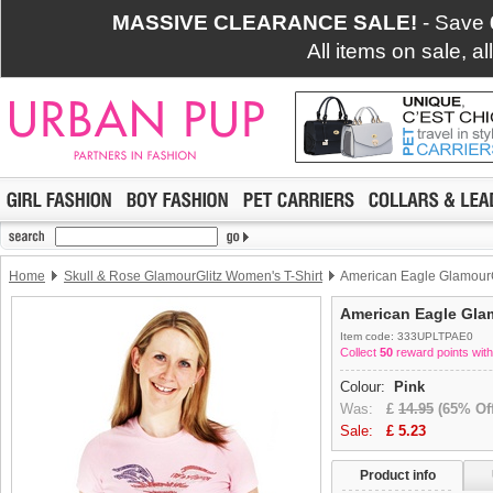
MASSIVE CLEARANCE SALE!
- Save
All items on sale, a
Home
Skull & Rose GlamourGlitz Women's T-Shirt
American Eagle GlamourG
American Eagle Glam
Item code: 333UPLTPAE0
Collect
50
reward points with
Colour:
Pink
Was:
£
14.95
(65% Off
Sale:
£
5.23
Product info