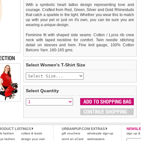
With a symbolic heart tattoo design representing love and
courage. Crafted from Red, Green, Silver and Gold Rhinestuds
that catch a sparkle in the light. Whether you wear this to match
up with your pet or just on it's own, you can be sure you are
wearing a unique design.
Feminine fit with shaped side seams. Cotton / Lycra rib crew
neck with taped neckline for comfort. Twin needle stitching
detail on sleeves and hem. Fine knit gauge, 100% Cotton
Belcoro Yarn. 160-165 gms.
We
Delivery
guarantee to replace or refund
United Kingdom
:
any item you are not
Select Women's T-Shirt Size
completely happy with when you return it to us by post, in a
£3.25 delivery fee or
saleable condition within 14 days of receipt.
FREE if you spend over £30.00
Standard delivery 1-3 working days. Orders will be sent out via
Items should be returned
new, unused, and with all garment
the most suitable carrier, depending on destination & weight.
tags still attached
. Returns that are damaged or soiled may
Select Quantity
not be accepted and may be sent back to the customer.
Special Delivery™ Royal Mail
available as a shipping extra on
the "Shopping Bag" page. Orders placed before 1pm should
To ensure a good fit,
please measure your dog carefully
and
arrive next working day before 1pm
refer to the dog size guide below for correct sizing.
(supplement fee of £4.00
applies)
.
Refunds will be credited to your original method of payment
All items are dispatched from within the UK & include VAT.
and excludes import duties / outside EU taxes.
RODUCT LISTINGS
URBANPUP.COM EXTRAS
NEWSLE
Please
Please
click here
click here
to view international delivery rates.
for our complete Returns Policy.
rls fashion
collars & leads
gift vouchers
wholesale sign-up
sign up & 
ys fashion
design your own
send an eCard
webmasters