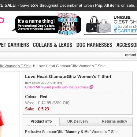
E SALE!
- Save
65%
throughout December at Urban Pup. All items on sale, 
tz Women's T-Shirt
Love Heart GlamourGlitz Women's T-Shirt
Love Heart GlamourGlitz Women's T-Shirt
Item code: 320UPLTRTH0
Collect
50
reward points with this purchase
Colour:
Red
Was:
£
14.95
(65% Off)
Sale:
£
5.23
Product info
UK Delivery
Returns policy
Exclusive GlamourGlitz ''
Mommy & Me
'' Women's T-Shirt.