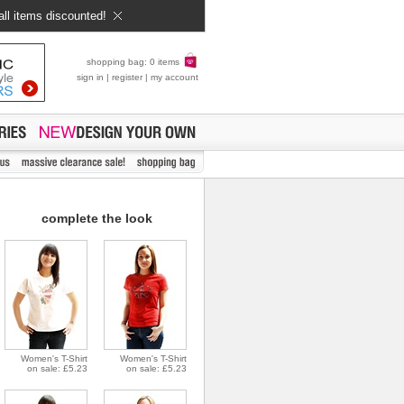
all items discounted!
shopping bag: 0 items
sign in
|
register
|
my account
complete the look
Women's T-Shirt
Women's T-Shirt
on sale: £5.23
on sale: £5.23