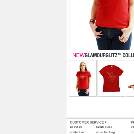
CUSTOMER SERVICE
P
about us
sizing guide
gi
contact us
order tracking
bo