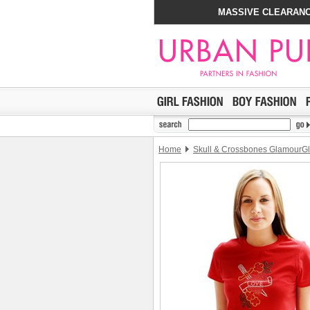
MASSIVE CLEARANC
Home
Skull & Crossbones GlamourGli