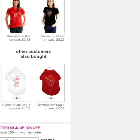
Women's T-Shirt
Women's T-Shirt
on sale: £5.23
on sale: £5.23
other customers
also bought
GlamourGlitz Dog-T
GlamourGlitz Dog-T
on sale: £4.53
on sale: £4.53
TTER SIGN UP 15% OFF
save 15% off your first order