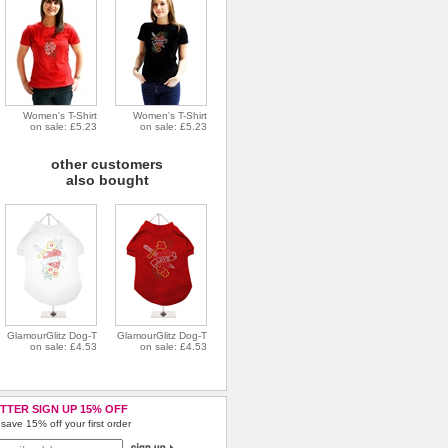
Women's T-Shirt
Women's T-Shirt
on sale: £5.23
on sale: £5.23
other customers
also bought
GlamourGlitz Dog-T
GlamourGlitz Dog-T
on sale: £4.53
on sale: £4.53
TTER SIGN UP 15% OFF
save 15% off your first order