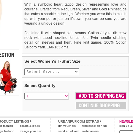
With a symbolic heart tattoo design representing love and
courage. Crafted from Red, Green, Silver and Gold Rhinestuds
that catch a sparkle in the light. Whether you wear this to match
up with your pet or just on it's own, you can be sure you are
wearing a unique design.
Feminine fit with shaped side seams. Cotton / Lycra rib crew
neck with taped neckline for comfort. Twin needle stitching
detail on sleeves and hem. Fine knit gauge, 100% Cotton
Belcoro Yarn. 160-165 gms.
We
Delivery
guarantee to replace or refund
United Kingdom
:
any item you are not
Select Women's T-Shirt Size
completely happy with when you return it to us by post, in a
£3.25 delivery fee or
saleable condition within 14 days of receipt.
FREE if you spend over £30.00
Standard delivery 1-3 working days. Orders will be sent out via
Items should be returned
new, unused, and with all garment
the most suitable carrier, depending on destination & weight.
tags still attached
. Returns that are damaged or soiled may
Select Quantity
not be accepted and may be sent back to the customer.
Special Delivery™ Royal Mail
available as a shipping extra on
the "Shopping Bag" page. Orders placed before 1pm should
To ensure a good fit,
please measure your dog carefully
and
arrive next working day before 1pm
refer to the dog size guide below for correct sizing.
(supplement fee of £4.00
applies)
.
Refunds will be credited to your original method of payment
All items are dispatched from within the UK & include VAT.
and excludes import duties / outside EU taxes.
RODUCT LISTINGS
URBANPUP.COM EXTRAS
NEWSLE
Please
Please
click here
click here
to view international delivery rates.
for our complete Returns Policy.
rls fashion
collars & leads
gift vouchers
wholesale sign-up
sign up & 
ys fashion
design your own
send an eCard
webmasters