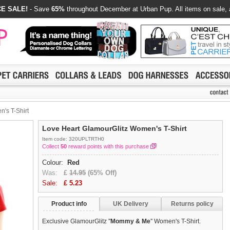
E SALE!
- Save
65%
throughout December at Urban Pup. All items on sale, 
's T-Shirt
Love Heart GlamourGlitz Women's T-Shirt
Item code: 320UPLTRTH0
Collect
50
reward points with this purchase
Colour:
Red
Was:
£
14.95
(65% Off)
Sale:
£
5.23
Product info
UK Delivery
Returns policy
Exclusive GlamourGlitz ''
Mommy & Me
'' Women's T-Shirt.