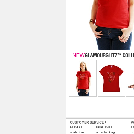
CUSTOMER SERVICE
P
about us
sizing guide
gi
contact us
order tracking
bo