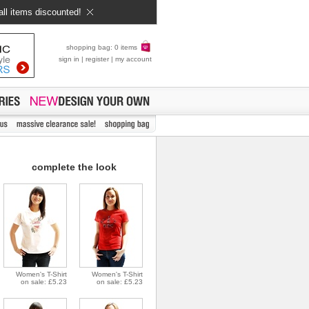
all items discounted!
shopping bag: 0 items
sign in
|
register
|
my account
complete the look
Women's T-Shirt
Women's T-Shirt
on sale: £5.23
on sale: £5.23