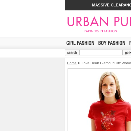
MASSIVE CLEARANC
Home
Love Heart GlamourGlitz Women