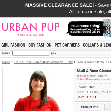
MASSIVE CLEARANCE SALE!
- Save
All items on sale, a
Home
Skull & Rose GlamourGlitz Women's T-Shirt
Skull & Rose GlamourGlit
Skull & Rose Glamou
Item code: 319UPLTRSR0
Collect
50
reward points with
Colour:
Red
Was:
£
14.95
(65% Off
Sale:
£
5.23
Product info