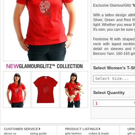
Exclusive GlamourGlitz ''
With a tattoo design attr
Silver, Green and Red Rh
light. Whether you wear th
it's own, you can be sure
Feminine fit with shaped
neck with taped necklin
detail on sleeves and 
Belcoro Yarn. 160-165 g
We
Delivery
guarantee to repla
United Kin
Select Women's T-Sh
completely happy with wh
£3.25 delivery fee or
saleable condition within 
FREE
Standard delivery 1-3 wor
Items should be returne
the most suitable carrier
tags still attached
. Ret
Select Quantity
not be accepted and may 
Special Delivery™ Royal
the "Shopping Bag" pag
To ensure a good fit,
ple
arrive next working day
refer to the dog size guide
applies)
.
Refunds will be credite
All items are dispatched 
and excludes import dutie
CUSTOMER SERVICE
PRODUCT LISTINGS
URB
Please
Please
click here
click here
to view 
for our
about us
sizing guide
girls fashion
collars & leads
gift 