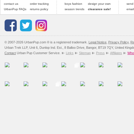
contact us
order tracking
boys fashion
design your own
send
UrbanPup FAQs
returns policy
season trends
clearance sale!
email
© 2007-2026 UrbanPup.com ® is a registered trademark.
Legal Notice
,
Privacy Policy
,
Re
Urban Trek LLP, Unit 6, Dunlop Ind. Est., 8 Balloo Drive, Bangor, BT19 7QY, United King
Contact
Urban Pup Customer Service.
Links
Sitemap
Press
Affiliates
Whol