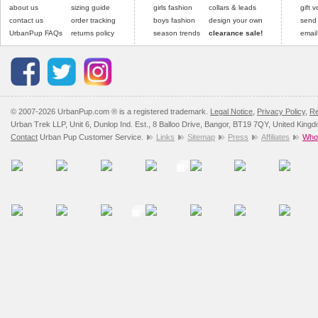
Please
Please
click here
click here
to view 
for our
about us
sizing guide
girls fashion
collars & leads
gift 
contact us
order tracking
boys fashion
design your own
send
UrbanPup FAQs
returns policy
season trends
clearance sale!
email
© 2007-2026 UrbanPup.com ® is a registered trademark.
Legal Notice
,
Privacy Policy
,
Re
Urban Trek LLP, Unit 6, Dunlop Ind. Est., 8 Balloo Drive, Bangor, BT19 7QY, United King
Contact
Urban Pup Customer Service.
Links
Sitemap
Press
Affiliates
Whol