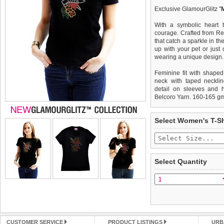
Exclusive GlamourGlitz ''
With a symbolic heart t
courage. Crafted from Re
that catch a sparkle in th
up with your pet or just
wearing a unique design.
Feminine fit with shaped
neck with taped necklin
detail on sleeves and 
Belcoro Yarn. 160-165 g
We
Delivery
guarantee to repla
United Kin
Select Women's T-Sh
completely happy with wh
£3.25 delivery fee or
saleable condition within 
FREE
Standard delivery 1-3 wor
Items should be returne
the most suitable carrier
tags still attached
. Ret
Select Quantity
not be accepted and may 
Special Delivery™ Royal
the "Shopping Bag" pag
To ensure a good fit,
ple
arrive next working day
refer to the dog size guide
applies)
.
Refunds will be credite
All items are dispatched 
and excludes import dutie
CUSTOMER SERVICE
PRODUCT LISTINGS
URB