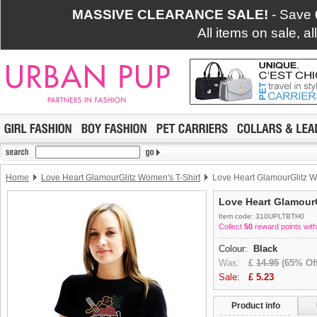
MASSIVE CLEARANCE SALE!
- Save
All items on sale, a
Home
Love Heart GlamourGlitz Women's T-Shirt
Love Heart GlamourGlitz W
Love Heart GlamourG
Item code: 310UPLTBTH0
Collect
50
reward points with
Colour:
Black
Was:
£
14.95
(65% Off
Sale:
£
5.23
Product info