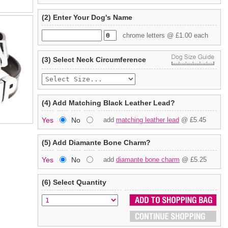
(2) Enter Your Dog's Name
chrome letters @ £1.00 each
(3) Select Neck Circumference
(4) Add Matching Black Leather Lead?
Yes
No
add
matching leather lead
@ £5.45
(5) Add Diamante Bone Charm?
Yes
No
add
diamante bone charm
@ £5.25
(6) Select Quantity