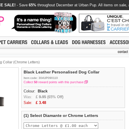
E SALE!
- Save
65%
throughout December at Urban Pup. All items on sale, 
g Collar (Chrome Letters)
Black Leather Personalised Dog Collar
Item code: 304UP090110
Collect
50
reward points with this purchase
Colour:
Black
Was:
£
9.95
(65% Off)
Sale:
£
3.48
(1) Select Diamante or Chrome Letters