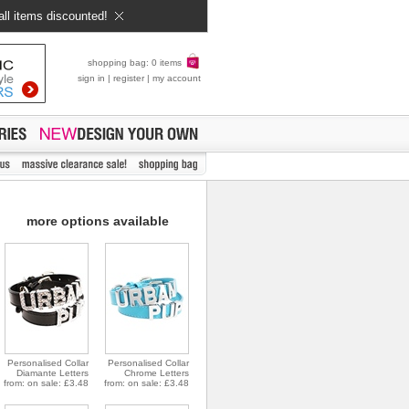
all items discounted!
shopping bag: 0 items
sign in
|
register
|
my account
more options available
Personalised Collar
Personalised Collar
Diamante Letters
Chrome Letters
from: on sale: £3.48
from: on sale: £3.48