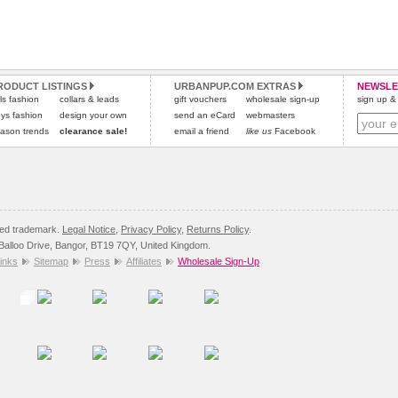
RODUCT LISTINGS
URBANPUP.COM EXTRAS
NEWSLE
rls fashion
collars & leads
gift vouchers
wholesale sign-up
sign up & 
ys fashion
design your own
send an eCard
webmasters
ason trends
clearance sale!
email a friend
like us
Facebook
red trademark.
Legal Notice
,
Privacy Policy
,
Returns Policy
.
8 Balloo Drive, Bangor, BT19 7QY, United Kingdom.
inks
Sitemap
Press
Affiliates
Wholesale Sign-Up