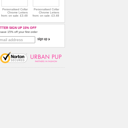
Personalised Collar
Personalised Collar
Chrome Letters
Chrome Letters
from: on sale: £3.48
from: on sale: £3.48
TTER SIGN UP 15% OFF
save 15% off your first order