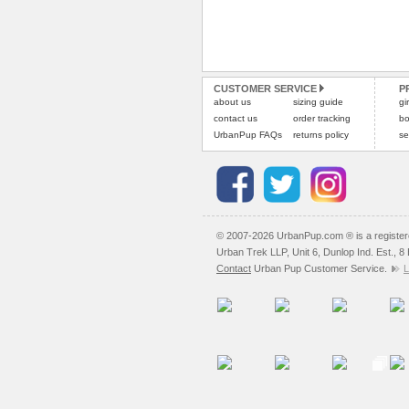
CUSTOMER SERVICE
P
about us
sizing guide
gi
contact us
order tracking
bo
UrbanPup FAQs
returns policy
se
© 2007-2026 UrbanPup.com ® is a registe
Urban Trek LLP, Unit 6, Dunlop Ind. Est., 
Contact
Urban Pup Customer Service.
L