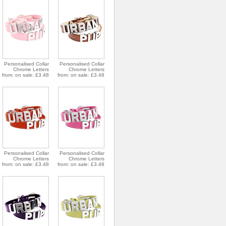
Personalised Collar
Personalised Collar
Chrome Letters
Chrome Letters
from: on sale: £3.48
from: on sale: £3.48
Personalised Collar
Personalised Collar
Chrome Letters
Chrome Letters
from: on sale: £3.48
from: on sale: £3.48