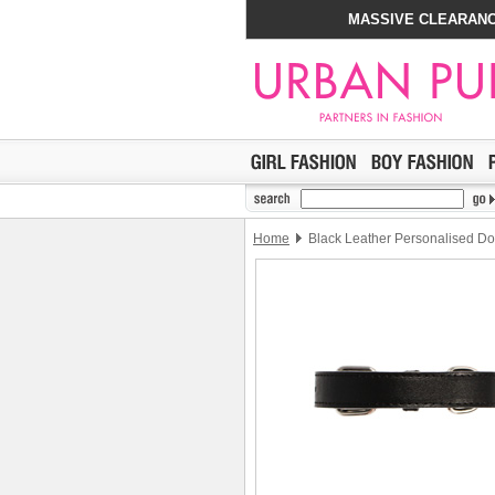
MASSIVE CLEARANC
Home
Black Leather Personalised Do