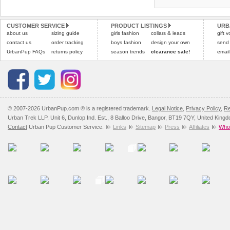
Refunds will be credite
All items are dispatched 
and excludes import dutie
CUSTOMER SERVICE
PRODUCT LISTINGS
URB
Please
Please
click here
click here
to view 
for our
about us
sizing guide
girls fashion
collars & leads
gift 
contact us
order tracking
boys fashion
design your own
send
UrbanPup FAQs
returns policy
season trends
clearance sale!
email
© 2007-2026 UrbanPup.com ® is a registered trademark.
Legal Notice
,
Privacy Policy
,
Re
Urban Trek LLP, Unit 6, Dunlop Ind. Est., 8 Balloo Drive, Bangor, BT19 7QY, United King
Contact
Urban Pup Customer Service.
Links
Sitemap
Press
Affiliates
Whol