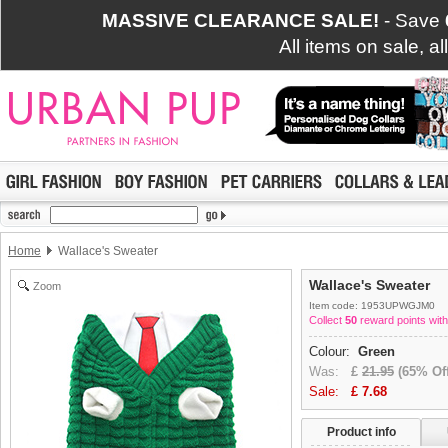
MASSIVE CLEARANCE SALE!
- Save
All items on sale, a
Home
Wallace's Sweater
Wallace's Sweater
Zoom
Item code: 1953UPWGJM0
Collect
50
reward points with
Colour:
Green
Was:
£
21.95
(65% Off
Sale:
£
7.68
Product info