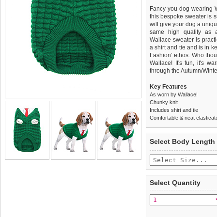
Fancy you dog wearing Wal
this bespoke sweater is su
will give your dog a unique
same high quality as 
Wallace sweater is practi
a shirt and tie and is in 
Fashion’ ethos. Who thou
Wallace! It's fun, it's w
through the Autumn/Winte
Key Features
As worn by Wallace!
Chunky knit
Includes shirt and tie
Comfortable & neat elastica
We
Delivery
guarantee to repla
United Kin
Select Body Length
completely happy with wh
£3.25 delivery fee or
saleable condition within 
FREE
Standard delivery 1-3 wor
Items should be returne
the most suitable carrier
tags still attached
. Ret
Select Quantity
not be accepted and may 
Special Delivery™ Royal
the "Shopping Bag" pag
To ensure a good fit,
ple
arrive next working day
refer to the dog size guide
applies)
.