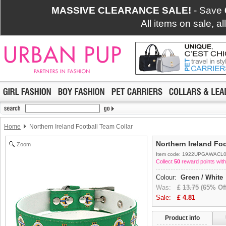
MASSIVE CLEARANCE SALE!
- Save
All items on sale, a
Home
Northern Ireland Football Team Collar
Northern Ireland Foo
Zoom
Item code: 1922UPGAWACL
Collect
50
reward points with
Colour:
Green / White
Was:
£
13.75
(65% Off
Sale:
£
4.81
Product info