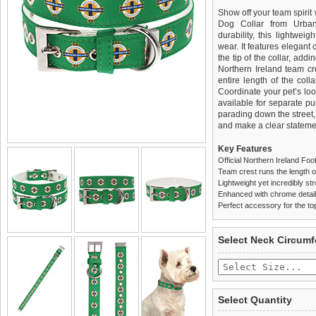
Show off your team spirit 
Dog Collar from Urban
durability, this lightweigh
wear. It features elegant
the tip of the collar, addi
Northern Ireland team cre
entire length of the coll
Coordinate your pet’s lo
available for separate pu
parading down the street, t
and make a clear stateme
Key Features
Official Northern Ireland Fo
Team crest runs the length of
Lightweight yet incredibly st
Enhanced with chrome detaili
Perfect accessory for the to
We
Delivery
guarantee to repla
United Kin
Select Neck Circum
completely happy with wh
£3.25 delivery fee or
saleable condition within 
FREE
Standard delivery 1-3 wor
Items should be returne
the most suitable carrier
tags still attached
. Ret
Select Quantity
not be accepted and may 
Special Delivery™ Royal