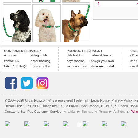
the "Shopping Bag" pag
To ensure a good fit,
ple
arrive next working day
refer to the dog size guide
applies)
.
Refunds will be credite
All items are dispatched 
and excludes import dutie
Please
Please
click here
click here
to view 
for our
CUSTOMER SERVICE
PRODUCT LISTINGS
URB
about us
sizing guide
girls fashion
collars & leads
gift 
contact us
order tracking
boys fashion
design your own
send
UrbanPup FAQs
returns policy
season trends
clearance sale!
email
© 2007-2026 UrbanPup.com ® is a registered trademark.
Legal Notice
,
Privacy Policy
,
Re
Urban Trek LLP, Unit 6, Dunlop Ind. Est., 8 Balloo Drive, Bangor, BT19 7QY, United King
Contact
Urban Pup Customer Service.
Links
Sitemap
Press
Affiliates
Whol