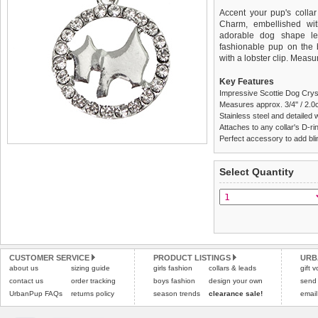
Accent your pup's collar
Charm, embellished wit
adorable dog shape le
fashionable pup on the b
with a lobster clip. Measu
Key Features
Impressive Scottie Dog Crys
Measures approx. 3/4'' / 2.0
Stainless steel and detailed 
Attaches to any collar's D-ring
Perfect accessory to add blin
We
Delivery
guarantee to repla
United Kin
Select Quantity
completely happy with wh
£3.25 delivery fee or
saleable condition within 
FREE
Standard delivery 1-3 wor
Items should be returne
the most suitable carrier
tags still attached
. Ret
not be accepted and may 
Special Delivery™ Royal
the "Shopping Bag" pag
Refunds will be credite
CUSTOMER SERVICE
PRODUCT LISTINGS
URB
about us
sizing guide
girls fashion
collars & leads
arrive next working day
and excludes import dutie
gift 
applies)
.
contact us
order tracking
boys fashion
design your own
send
Please
click here
for our
UrbanPup FAQs
returns policy
season trends
clearance sale!
email
All items are dispatched 