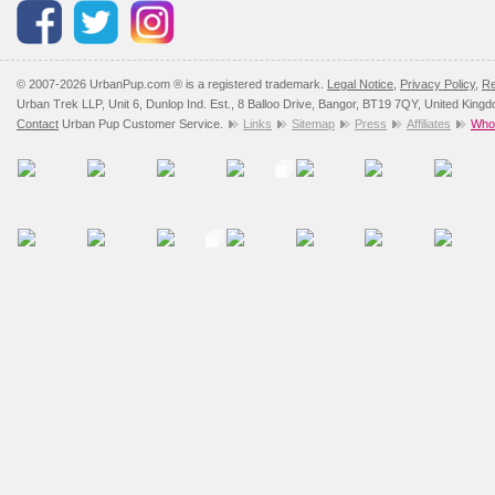
Please
click here
to view 
© 2007-2026 UrbanPup.com ® is a registered trademark.
Legal Notice
,
Privacy Policy
,
Re
Urban Trek LLP, Unit 6, Dunlop Ind. Est., 8 Balloo Drive, Bangor, BT19 7QY, United King
Contact
Urban Pup Customer Service.
Links
Sitemap
Press
Affiliates
Whol