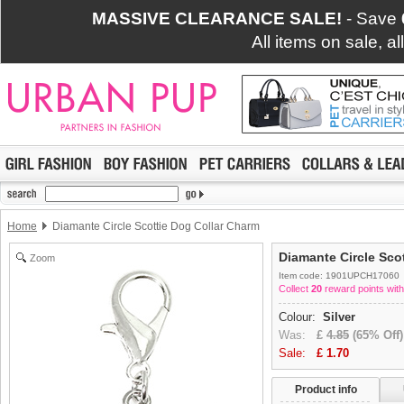
MASSIVE CLEARANCE SALE!
- Save
All items on sale, a
Home
Diamante Circle Scottie Dog Collar Charm
Diamante Circle Sco
Zoom
Item code: 1901UPCH17060
Collect
20
reward points with
Colour:
Silver
Was:
£
4.85
(65% Off)
Sale:
£
1.70
Product info