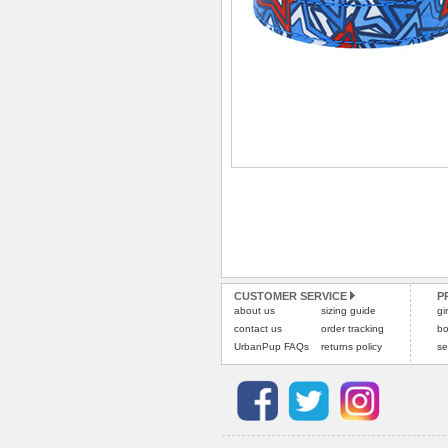
CUSTOMER SERVICE
P
about us
sizing guide
gi
contact us
order tracking
bo
UrbanPup FAQs
returns policy
se