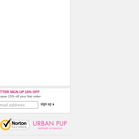
TTER SIGN UP 15% OFF
save 15% off your first order