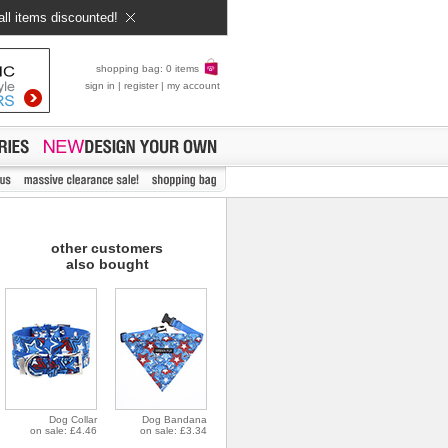
all items discounted!
shopping bag: 0 items
sign in
|
register
|
my account
other customers
also bought
Dog Collar
Dog Bandana
on sale: £4.46
on sale: £3.34