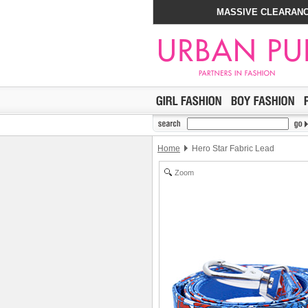
MASSIVE CLEARANC
Home
Hero Star Fabric Lead
Zoom