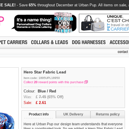
E SALE!
- Save
65%
throughout December at Urban Pup. All items on sale, 
Hero Star Fabric Lead
Item code: 1895UPL18950
Collect
20
reward points with this purchase
Colour:
Blue / Red
Was:
£
7.45
(65% Off)
Sale:
£
2.61
Product info
UK Delivery
Returns policy
Here at Urban Pup our design team understands that everyone
likes a coordinated look. So we added a Hero Star Fabric Lead