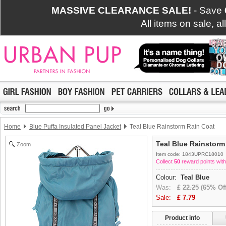
MASSIVE CLEARANCE SALE!
- Save
All items on sale, a
Home
Blue Puffa Insulated Panel Jacket
Teal Blue Rainstorm Rain Coat
Teal Blue Rainstorm
Zoom
Item code: 1843UPRC18010
Collect
50
reward points with
Colour:
Teal Blue
Was:
£
22.25
(65% Off
Sale:
£
7.79
Product info