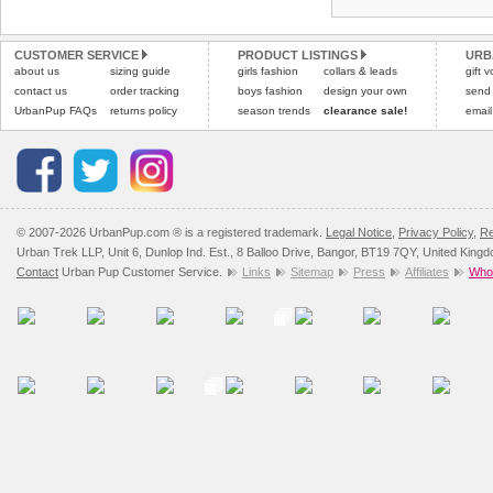
Refunds will be credite
All items are dispatched 
and excludes import dutie
CUSTOMER SERVICE
PRODUCT LISTINGS
URB
Please
Please
click here
click here
to view 
for our
about us
sizing guide
girls fashion
collars & leads
gift 
contact us
order tracking
boys fashion
design your own
send
UrbanPup FAQs
returns policy
season trends
clearance sale!
email
© 2007-2026 UrbanPup.com ® is a registered trademark.
Legal Notice
,
Privacy Policy
,
Re
Urban Trek LLP, Unit 6, Dunlop Ind. Est., 8 Balloo Drive, Bangor, BT19 7QY, United King
Contact
Urban Pup Customer Service.
Links
Sitemap
Press
Affiliates
Whol