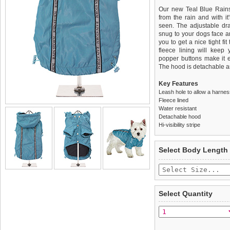
Our new Teal Blue Rains
from the rain and with it'
seen. The adjustable dra
snug to your dogs face a
you to get a nice tight fi
fleece lining will keep
popper buttons make it e
The hood is detachable an
Key Features
Leash hole to allow a harne
Fleece lined
Water resistant
Detachable hood
Hi-visibility stripe
We
Delivery
guarantee to repla
United Kin
Select Body Length
completely happy with wh
£3.25 delivery fee or
saleable condition within 
FREE
Standard delivery 1-3 wor
Items should be returne
the most suitable carrier
tags still attached
. Ret
Select Quantity
not be accepted and may 
Special Delivery™ Royal
the "Shopping Bag" pag
To ensure a good fit,
ple
arrive next working day
refer to the dog size guide
applies)
.