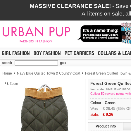
MASSIVE CLEARANCE SALE!
- Save
All items on sale, a
Home
Navy Blue Quilted Town & Country Coat
Forest Green Quilted Town &
Forest Green Quilt
Zoom
Item code: 1842UPWC18100
Collect
50
reward points with
Colour:
Green
Was:
£
26.45
(65% Off
Sale:
£
9.26
Product info