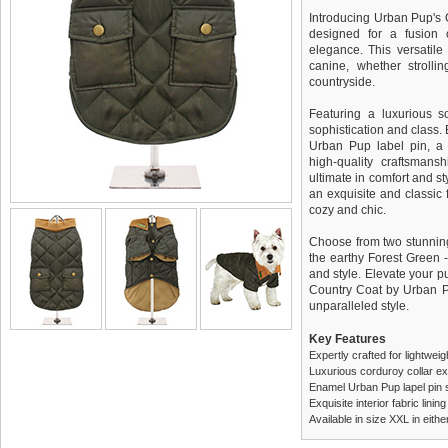
Introducing Urban Pup's 
designed for a fusion 
elegance. This versatile 
canine, whether strolli
countryside.
Featuring a luxurious so
sophistication and class.
Urban Pup label pin, a 
high-quality craftsmans
ultimate in comfort and sty
an exquisite and classic f
cozy and chic.
Choose from two stunning 
the earthy Forest Green -
and style. Elevate your p
Country Coat by Urban P
unparalleled style.
Key Features
Expertly crafted for lightwei
Luxurious corduroy collar e
Enamel Urban Pup lapel pin 
Exquisite interior fabric lin
Available in size XXL in eit