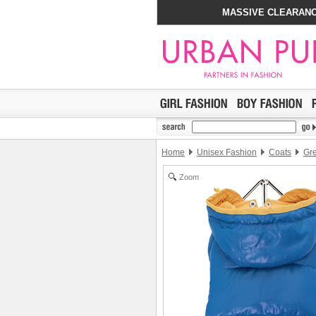
MASSIVE CLEARANC
Home
Unisex Fashion
Coats
Gre
Zoom