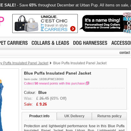
E SALE!
- Save
65%
throughout December at Urban Pup. All items on sale, 
y Puffa Insulated Panel Jacket
Blue Puffa Insulated Panel Jacket
Blue Puffa Insulated Panel Jacket
Item code: 1838UPWC18060
Collect
50
reward points with this purchase
Colour:
Blue
Was:
£
26.45
(65% Off)
Sale:
£
9.26
Product info
UK Delivery
Returns policy
Protection and lightweight performance fuse in this Blue Puffa
Insulated Panel Jacket from Urban Pup. Lightweight and