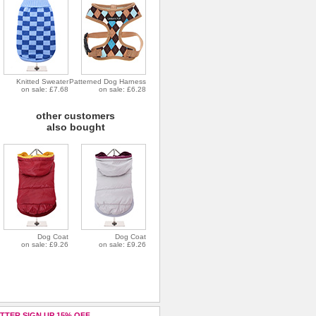
Knitted Sweater
Patterned Dog Harness
on sale: £7.68
on sale: £6.28
other customers
also bought
Dog Coat
Dog Coat
on sale: £9.26
on sale: £9.26
TTER SIGN UP 15% OFF