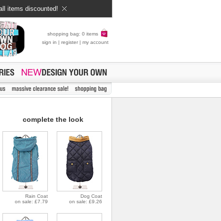
all items discounted!
shopping bag: 0 items
sign in
|
register
|
my account
complete the look
Rain Coat
Dog Coat
on sale: £7.79
on sale: £9.26