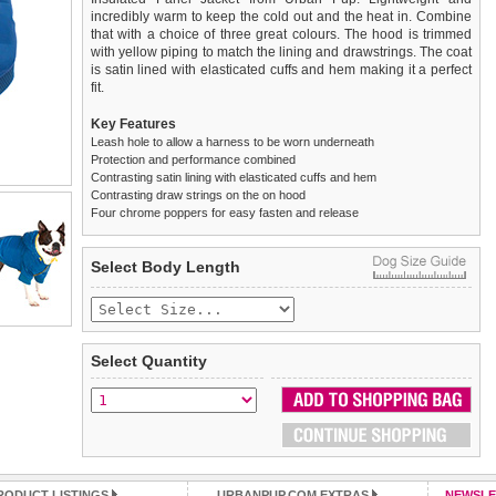
incredibly warm to keep the cold out and the heat in. Combine
that with a choice of three great colours. The hood is trimmed
with yellow piping to match the lining and drawstrings. The coat
is satin lined with elasticated cuffs and hem making it a perfect
fit.
Key Features
Leash hole to allow a harness to be worn underneath
Protection and performance combined
Contrasting satin lining with elasticated cuffs and hem
Contrasting draw strings on the on hood
Four chrome poppers for easy fasten and release
We
Delivery
guarantee to replace or refund
United Kingdom
:
any item you are not
Select Body Length
completely happy with when you return it to us by post, in a
£3.25 delivery fee or
saleable condition within 14 days of receipt.
FREE if you spend over £30.00
Standard delivery 1-3 working days. Orders will be sent out via
Items should be returned
new, unused, and with all garment
the most suitable carrier, depending on destination & weight.
tags still attached
. Returns that are damaged or soiled may
Select Quantity
not be accepted and may be sent back to the customer.
Special Delivery™ Royal Mail
available as a shipping extra on
the "Shopping Bag" page. Orders placed before 1pm should
To ensure a good fit,
please measure your dog carefully
and
arrive next working day before 1pm
refer to the dog size guide below for correct sizing.
(supplement fee of £4.00
applies)
.
Refunds will be credited to your original method of payment
All items are dispatched from within the UK & include VAT.
and excludes import duties / outside EU taxes.
RODUCT LISTINGS
URBANPUP.COM EXTRAS
NEWSLE