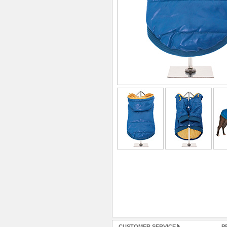
CUSTOMER SERVICE
P