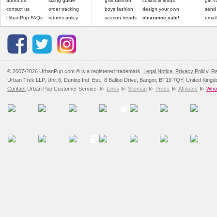
about us
sizing guide
girls fashion
collars & leads
gift 
contact us
order tracking
boys fashion
design your own
send
UrbanPup FAQs
returns policy
season trends
clearance sale!
email
© 2007-2026 UrbanPup.com ® is a registered trademark.
Legal Notice
,
Privacy Policy
,
Re
Urban Trek LLP, Unit 6, Dunlop Ind. Est., 8 Balloo Drive, Bangor, BT19 7QY, United King
Contact
Urban Pup Customer Service.
Links
Sitemap
Press
Affiliates
Whol