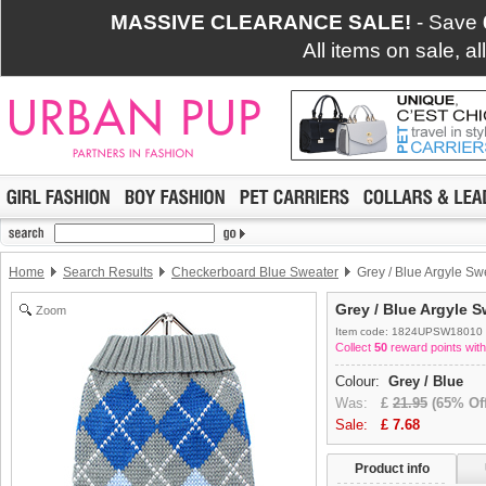
MASSIVE CLEARANCE SALE!
- Save
All items on sale, a
Home
Search Results
Checkerboard Blue Sweater
Grey / Blue Argyle Sw
Grey / Blue Argyle S
Zoom
Item code: 1824UPSW18010
Collect
50
reward points with
Colour:
Grey / Blue
Was:
£
21.95
(65% Off
Sale:
£
7.68
Product info