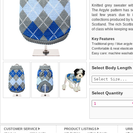
Knitted grey sweater wit
The Argyle pattern has s
last few years due to i
collections produced by l
Scotland. The rich Scotti
of class while keeping w
Key Features
Traditional grey / blue argyl
Comfortable & neat elasticat
Easy care: machine washable
We
Delivery
guarantee to repla
United Kin
Select Body Length
completely happy with wh
£3.25 delivery fee or
saleable condition within 
FREE
Standard delivery 1-3 wor
Items should be returne
the most suitable carrier
tags still attached
. Ret
Select Quantity
not be accepted and may 
Special Delivery™ Royal
the "Shopping Bag" pag
To ensure a good fit,
ple
arrive next working day
refer to the dog size guide
applies)
.
Refunds will be credite
All items are dispatched 
and excludes import dutie
CUSTOMER SERVICE
PRODUCT LISTINGS
URB
Please
Please
click here
click here
to view 
for our