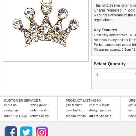
This impressive charm i
Charm rendered in gold 
Remind everyone of the re
regal charm.
Key Features
Gold alloy detailed with 15 C
Attaches to any collar's D-ring
Perfect accessory to add blin
Measures approx. 2.5cm / 1
We
Delivery
guarantee to repla
United Kin
Select Quantity
completely happy with wh
£3.25 delivery fee or
saleable condition within 
FREE
Standard delivery 1-3 wor
Items should be returne
the most suitable carrier
tags still attached
. Ret
not be accepted and may 
Special Delivery™ Royal
the "Shopping Bag" pag
Refunds will be credite
CUSTOMER SERVICE
PRODUCT LISTINGS
URB
about us
sizing guide
girls fashion
collars & leads
arrive next working day
and excludes import dutie
gift 
applies)
.
contact us
order tracking
boys fashion
design your own
send
Please
click here
for our
UrbanPup FAQs
returns policy
season trends
clearance sale!
email
All items are dispatched 
Please
click here
to view 