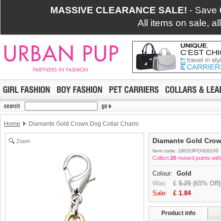
MASSIVE CLEARANCE SALE!
- Save
All items on sale, a
Home
Diamante Gold Crown Dog Collar Charm
Diamante Gold Crow
Zoom
Item code: 1802UPCH18100
Collect
20
reward points with
Colour:
Gold
Was:
£
5.25
(65% Off)
Sale:
£
1.84
Product info