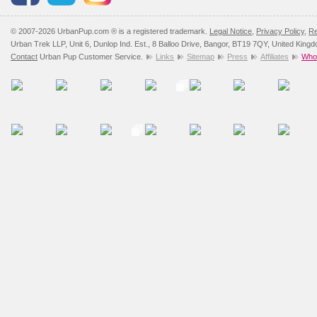
© 2007-2026 UrbanPup.com ® is a registered trademark.
Legal Notice
,
Privacy Policy
,
Re
Urban Trek LLP, Unit 6, Dunlop Ind. Est., 8 Balloo Drive, Bangor, BT19 7QY, United King
Contact
Urban Pup Customer Service.
Links
Sitemap
Press
Affiliates
Whol