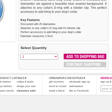
diamantes set against a beautiful blue enamel background. It
attaches to any collar's D-ring with a lobster clip. The perfect
accessory to add bling to your dog's collar.
Key Features
Encrusted with 25 diamantes
Attaches to any collar's D-ring with it's lobster clip
Perfect accessory to add bling to your dog's collar
Diameter measures 2.5cm
We
Delivery
guarantee to replace or refund
United Kingdom
:
any item you are not
Select Quantity
completely happy with when you return it to us by post, in a
£3.25 delivery fee or
saleable condition within 14 days of receipt.
FREE if you spend over £30.00
Standard delivery 1-3 working days. Orders will be sent out via
Items should be returned
new, unused, and with all garment
the most suitable carrier, depending on destination & weight.
tags still attached
. Returns that are damaged or soiled may
not be accepted and may be sent back to the customer.
Special Delivery™ Royal Mail
available as a shipping extra on
the "Shopping Bag" page. Orders placed before 1pm should
Refunds will be credited to your original method of payment
RODUCT LISTINGS
URBANPUP.COM EXTRAS
NEWSLE
rls fashion
collars & leads
arrive next working day before 1pm
and excludes import duties / outside EU taxes.
gift vouchers
wholesale sign-up
(supplement fee of £4.00
sign up & 
applies)
.
ys fashion
design your own
send an eCard
webmasters
Please
click here
for our complete Returns Policy.
ason trends
clearance sale!
email a friend
like us
Facebook
All items are dispatched from within the UK & include VAT.
Please
click here
to view international delivery rates.