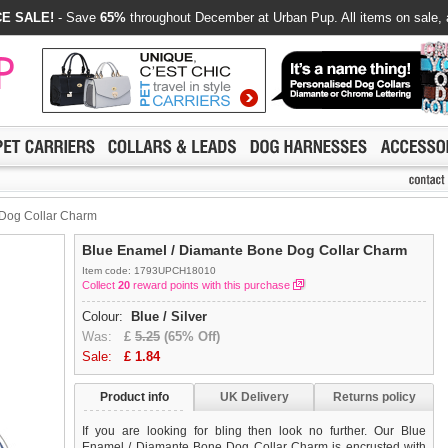
E SALE!
- Save
65%
throughout December at Urban Pup. All items on sale, 
Dog Collar Charm
Blue Enamel / Diamante Bone Dog Collar Charm
Item code: 1793UPCH18010
Collect
20
reward points with this purchase
Colour:
Blue / Silver
Was:
£
5.25
(65% Off)
Sale:
£
1.84
Product info
UK Delivery
Returns policy
If you are looking for bling then look no further. Our Blue
Enamel / Diamante Bone Dog Collar Charm is encrusted with