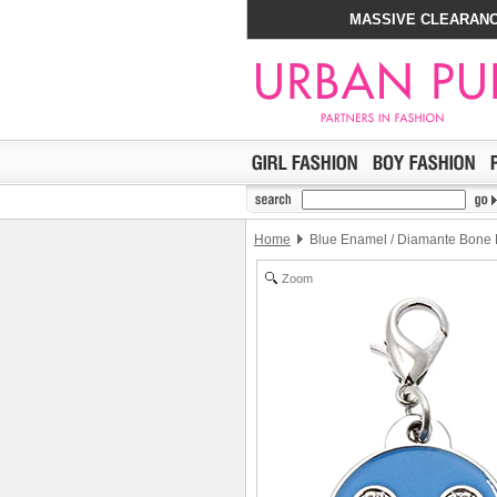
MASSIVE CLEARANC
Home
Blue Enamel / Diamante Bone 
Zoom