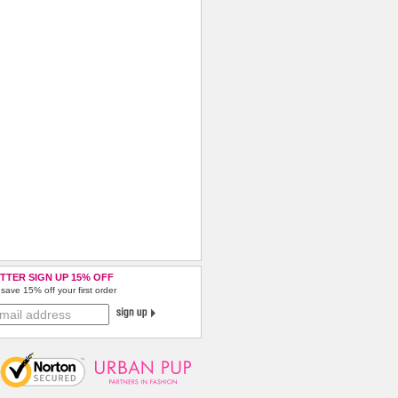
TTER SIGN UP 15% OFF
save 15% off your first order