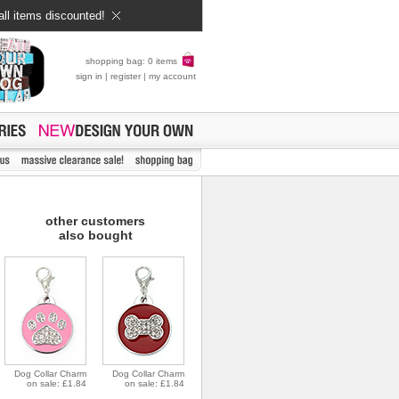
all items discounted!
shopping bag: 0 items
sign in
|
register
|
my account
other customers
also bought
Dog Collar Charm
Dog Collar Charm
on sale: £1.84
on sale: £1.84