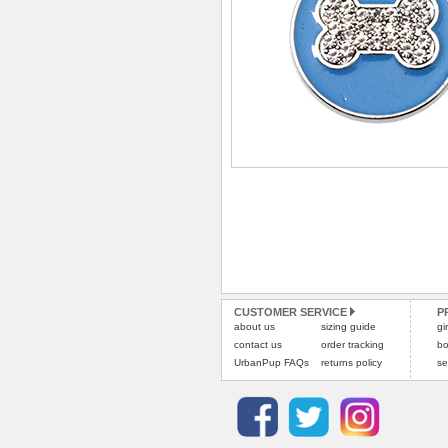
CUSTOMER SERVICE
P
about us
sizing guide
gi
contact us
order tracking
bo
UrbanPup FAQs
returns policy
se