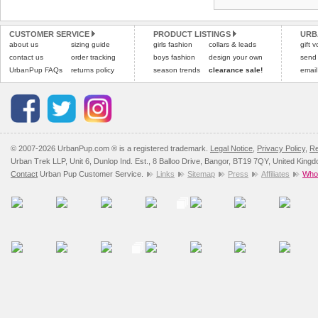
CUSTOMER SERVICE
PRODUCT LISTINGS
URB
about us
sizing guide
girls fashion
collars & leads
gift 
contact us
order tracking
boys fashion
design your own
send
UrbanPup FAQs
returns policy
season trends
clearance sale!
email
© 2007-2026 UrbanPup.com ® is a registered trademark.
Legal Notice
,
Privacy Policy
,
Re
Urban Trek LLP, Unit 6, Dunlop Ind. Est., 8 Balloo Drive, Bangor, BT19 7QY, United King
Contact
Urban Pup Customer Service.
Links
Sitemap
Press
Affiliates
Whol