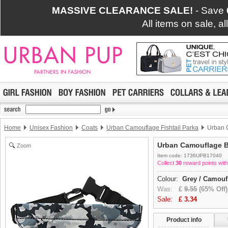
MASSIVE CLEARANCE SALE!
- Save
All items on sale, a
Home
Unisex Fashion
Coats
Urban Camouflage Fishtail Parka
Urban 
Urban Camouflage 
Zoom
Item code: 1736UPB17040
Collect
30
reward points with
Colour:
Grey / Camouf
Was:
£
9.55
(65% Off)
Sale:
£
3.34
Product info