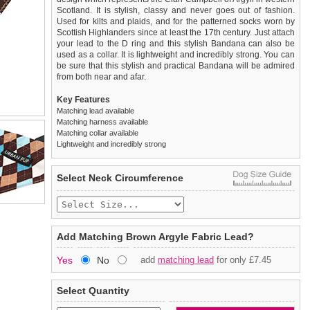
Scotland. It is stylish, classy and never goes out of fashion.
Used for kilts and plaids, and for the patterned socks worn by
Scottish Highlanders since at least the 17th century. Just attach
your lead to the D ring and this stylish Bandana can also be
used as a collar. It is lightweight and incredibly strong. You can
be sure that this stylish and practical Bandana will be admired
from both near and afar.
Key Features
Matching lead available
Matching harness available
Matching collar available
Lightweight and incredibly strong
We
Delivery
guarantee to replace or refund
United Kingdom
:
any item you are not
Select Neck Circumference
completely happy with when you return it to us by post, in a
£3.25 delivery fee or
saleable condition within 14 days of receipt.
FREE if you spend over £30.00
Standard delivery 1-3 working days. Orders will be sent out via
Items should be returned
new, unused, and with all garment
the most suitable carrier, depending on destination & weight.
tags still attached
. Returns that are damaged or soiled may
Add Matching Brown Argyle Fabric Lead?
not be accepted and may be sent back to the customer.
Special Delivery™ Royal Mail
available as a shipping extra on
Yes
No
add
matching lead
for only £7.45
the "Shopping Bag" page. Orders placed before 1pm should
To ensure a good fit,
please measure your dog carefully
and
arrive next working day before 1pm
refer to the dog size guide below for correct sizing.
(supplement fee of £4.00
applies)
.
Select Quantity
Refunds will be credited to your original method of payment
All items are dispatched from within the UK & include VAT.
and excludes import duties / outside EU taxes.