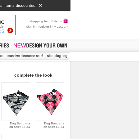
all items discounted!
shopping bag: 0 items
sign in
|
register
|
my account
complete the look
Dog Bandana
Dog Bandana
on sale: £3.34
on sale: £3.34