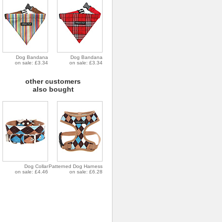
Dog Bandana
Dog Bandana
on sale: £3.34
on sale: £3.34
other customers
also bought
Dog Collar
Patterned Dog Harness
on sale: £4.46
on sale: £6.28