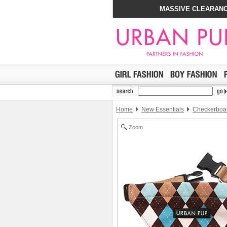
MASSIVE CLEARANC
Home
New Essentials
Checkerboar
Zoom