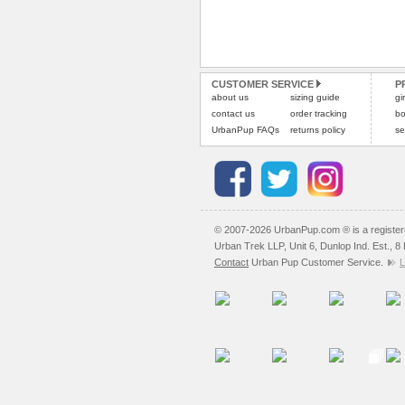
CUSTOMER SERVICE
P
about us
sizing guide
gi
contact us
order tracking
bo
UrbanPup FAQs
returns policy
se
© 2007-2026 UrbanPup.com ® is a registe
Urban Trek LLP, Unit 6, Dunlop Ind. Est., 
Contact
Urban Pup Customer Service.
L