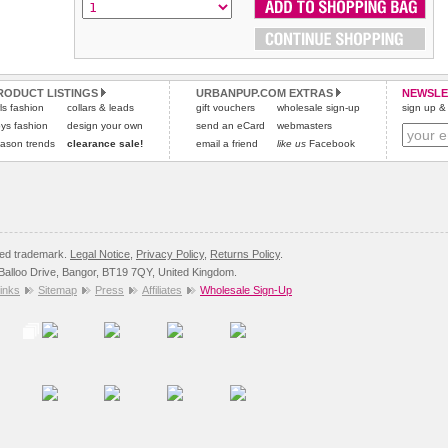
Please
Please
click here
click here
to view international delivery rates.
for our complete Returns Policy.
RODUCT LISTINGS
URBANPUP.COM EXTRAS
NEWSLE
rls fashion
collars & leads
gift vouchers
wholesale sign-up
sign up & 
ys fashion
design your own
send an eCard
webmasters
ason trends
clearance sale!
email a friend
like us
Facebook
red trademark.
Legal Notice
,
Privacy Policy
,
Returns Policy
.
8 Balloo Drive, Bangor, BT19 7QY, United Kingdom.
inks
Sitemap
Press
Affiliates
Wholesale Sign-Up