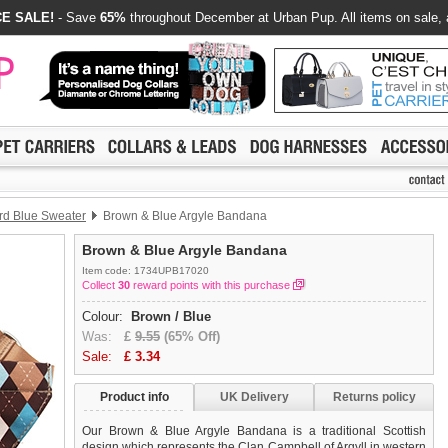
E SALE!
- Save
65%
throughout December at Urban Pup. All items on sale, 
d Blue Sweater
Brown & Blue Argyle Bandana
Brown & Blue Argyle Bandana
Item code: 1734UPB17020
Collect
30
reward points with this purchase
Colour:
Brown / Blue
Was:
£
9.55
(65% Off)
Sale:
£
3.34
Product info
UK Delivery
Returns policy
Our Brown & Blue Argyle Bandana is a traditional Scottish
design which represents the Clan Campbell of Argyll in western