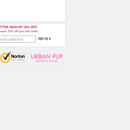
TTER SIGN UP 15% OFF
save 15% off your first order